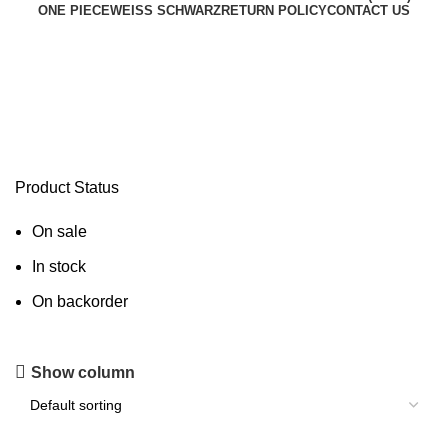
ONE PIECE
WEISS SCHWARZ
RETURN POLICY
CONTACT US
Buy Charizard X ex USA
Product Status
On sale
In stock
On backorder
Show column