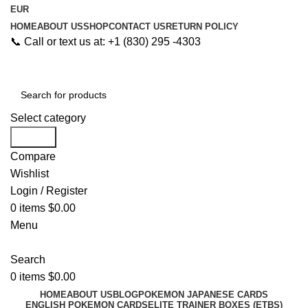
EUR
HOME
ABOUT US
SHOP
CONTACT US
RETURN POLICY
📞 Call or text us at: +1 (830) 295 -4303
Select category
Search
Compare
Wishlist
Login / Register
0
items
$
0.00
Menu
Search
0
items
$
0.00
HOME
ABOUT US
BLOG
POKEMON JAPANESE CARDS
ENGLISH POKEMON CARDS
ELITE TRAINER BOXES (ETBS)