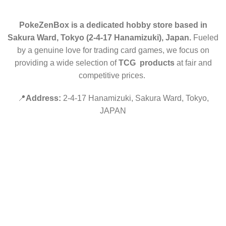
PokeZenBox is a dedicated hobby store based in
Sakura Ward, Tokyo (2-4-17 Hanamizuki), Japan.
Fueled
by a genuine love for trading card games, we focus on
providing a wide selection of
TCG products
at fair and
competitive prices.
📍
Address:
2-4-17 Hanamizuki, Sakura Ward, Tokyo,
JAPAN
©2019 PokeZenBox.com. All rights reserved.
Hey You, Sign Up And
Connect To Minds Connect!
the first to learn about our latest trends
Shop