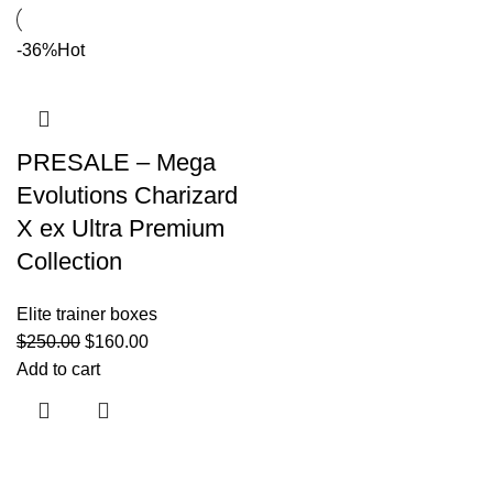
-36%
Hot
PRESALE – Mega
Evolutions Charizard
X ex Ultra Premium
Collection
Elite trainer boxes
$
250.00
$
160.00
Add to cart