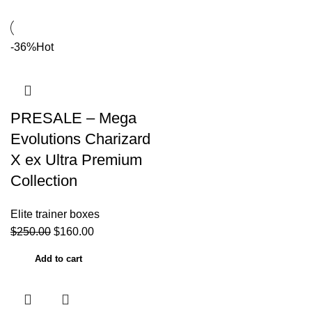
-36%
Hot
PRESALE – Mega
Evolutions Charizard
X ex Ultra Premium
Collection
Elite trainer boxes
$
250.00
$
160.00
Add to cart