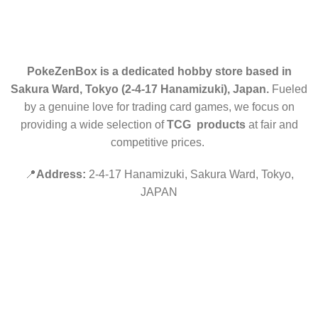
CONTACT US
PokeZenBox is a dedicated hobby store based in
Sakura Ward, Tokyo (2-4-17 Hanamizuki), Japan.
Fueled
by a genuine love for trading card games, we focus on
providing a wide selection of
TCG products
at fair and
competitive prices.
📍
Address:
2-4-17 Hanamizuki, Sakura Ward, Tokyo,
JAPAN
©2019 PokeZenBox.com. All rights reserved.
Hey You, Sign Up And
Connect To Minds Connect!