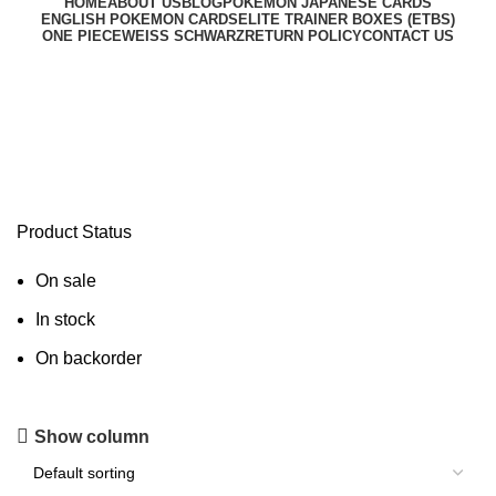
HOME
ABOUT US
BLOG
POKEMON JAPANESE CARDS
ENGLISH POKEMON CARDS
ELITE TRAINER BOXES (ETBS)
ONE PIECE
WEISS SCHWARZ
RETURN POLICY
CONTACT US
Charizard Pre-Order USA
Product Status
On sale
In stock
On backorder
Show column