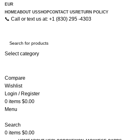
EUR
HOME
ABOUT US
SHOP
CONTACT US
RETURN POLICY
📞 Call or text us at: +1 (830) 295 -4303
Select category
Search
Compare
Wishlist
Login / Register
0
items
$
0.00
Menu
Search
0
items
$
0.00