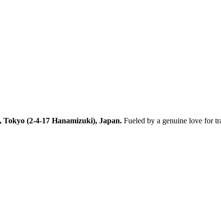
, Tokyo (2-4-17 Hanamizuki), Japan.
Fueled by a genuine love for t