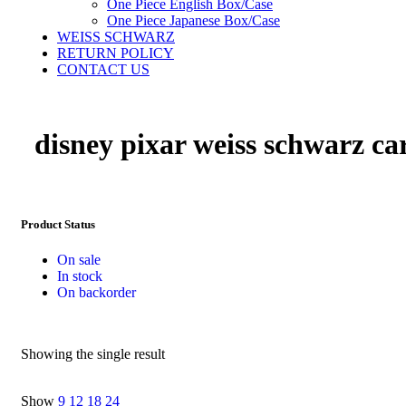
One Piece English Box/Case
One Piece Japanese Box/Case
WEISS SCHWARZ
RETURN POLICY
CONTACT US
disney pixar weiss schwarz ca
Product Status
On sale
In stock
On backorder
Showing the single result
Show
9
12
18
24