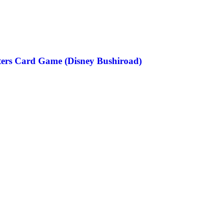
ters Card Game (Disney Bushiroad)