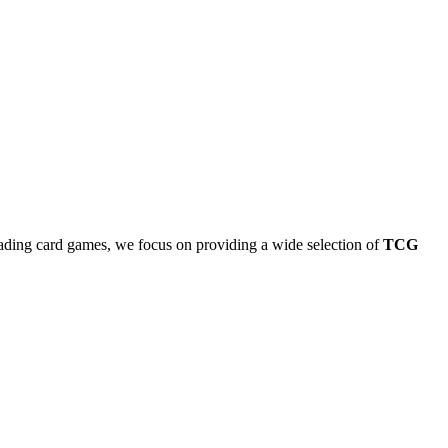
rading card games, we focus on providing a wide selection of
TCG