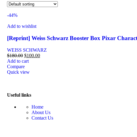
-44%
Add to wishlist
[Reprint] Weiss Schwarz Booster Box Pixar Charac
WEISS SCHWARZ
$
180.00
$
100.00
Add to cart
Compare
Quick view
Useful links
Home
About Us
Contact Us