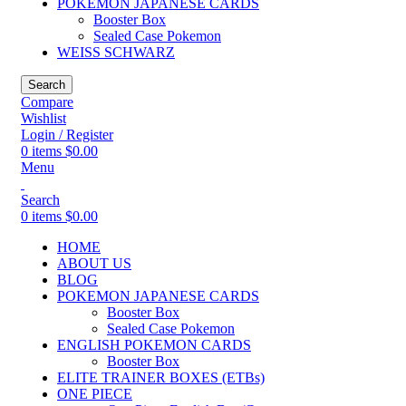
POKEMON JAPANESE CARDS
Booster Box
Sealed Case Pokemon
WEISS SCHWARZ
Search
Compare
Wishlist
Login / Register
0
items
$
0.00
Menu
Search
0
items
$
0.00
HOME
ABOUT US
BLOG
POKEMON JAPANESE CARDS
Booster Box
Sealed Case Pokemon
ENGLISH POKEMON CARDS
Booster Box
ELITE TRAINER BOXES (ETBs)
ONE PIECE