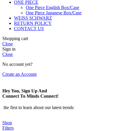
ONE PIECE
One Piece English Box/Case
One Piece Japanese Box/Case
WEISS SCHWARZ
RETURN POLICY
CONTACT US
Shopping cart
Close
Sign in
Close
No account yet?
Create an Account
Hey You, Sign Up And
Connect To Minds Connect!
the first to learn about our latest trends
Shop
Filters