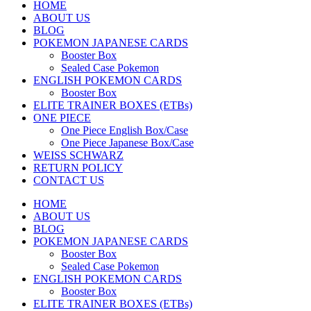
HOME
ABOUT US
BLOG
POKEMON JAPANESE CARDS
Booster Box
Sealed Case Pokemon
ENGLISH POKEMON CARDS
Booster Box
ELITE TRAINER BOXES (ETBs)
ONE PIECE
One Piece English Box/Case
One Piece Japanese Box/Case
WEISS SCHWARZ
RETURN POLICY
CONTACT US
HOME
ABOUT US
BLOG
POKEMON JAPANESE CARDS
Booster Box
Sealed Case Pokemon
ENGLISH POKEMON CARDS
Booster Box
ELITE TRAINER BOXES (ETBs)