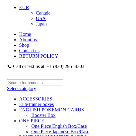
EUR
Canada
USA
Japan
Home
About us
Shop
Contact us
RETURN POLICY
📞 Call or text us at: +1 (830) 295 -4303
Select category
ACCESSORIES
Elite trainer boxes
ENGLISH POKEMON CARDS
Booster Box
ONE PIECE
One Piece English Box/Case
One Piece Japanese Box/Case