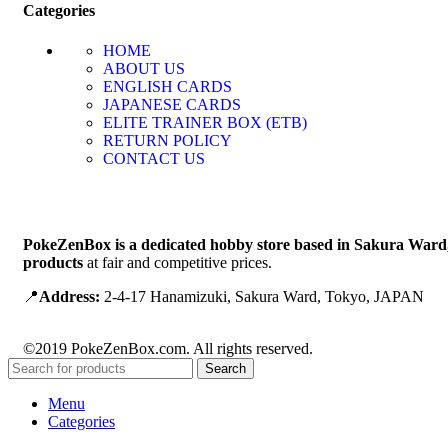
Categories
HOME
ABOUT US
ENGLISH CARDS
JAPANESE CARDS
ELITE TRAINER BOX (ETB)
RETURN POLICY
CONTACT US
PokeZenBox is a dedicated hobby store based in Sakura Ward
products
at fair and competitive prices.
📍
Address:
2-4-17 Hanamizuki, Sakura Ward, Tokyo, JAPAN
©2019 PokeZenBox.com. All rights reserved.
Search
Menu
Categories