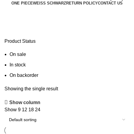
ONE PIECE
WEISS SCHWARZ
RETURN POLICY
CONTACT US
HOL/WE36-11SP
Product Status
On sale
In stock
On backorder
Showing the single result
Show column
Show
9
12
18
24