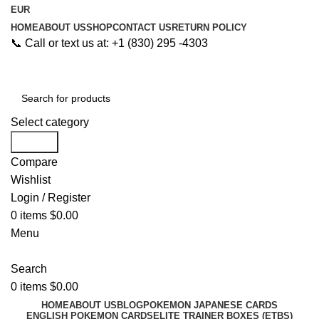
EUR
HOME
ABOUT US
SHOP
CONTACT US
RETURN POLICY
📞 Call or text us at: +1 (830) 295 -4303
Select category
Search
Compare
Wishlist
Login / Register
0
items
$
0.00
Menu
Search
0
items
$
0.00
HOME
ABOUT US
BLOG
POKEMON JAPANESE CARDS
ENGLISH POKEMON CARDS
ELITE TRAINER BOXES (ETBS)