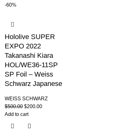
-60%
Hololive SUPER
EXPO 2022
Takanashi Kiara
HOL/WE36-11SP
SP Foil – Weiss
Schwarz Japanese
WEISS SCHWARZ
$
500.00
$
200.00
Add to cart