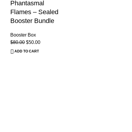
Phantasmal
Flames – Sealed
Booster Bundle
Booster Box
$
80.00
$
50.00
ADD TO CART