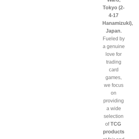
Tokyo (2-
ELITE
TRAINER
4-17
BOX (ETB)
Hanamizuki),
RETURN
Japan.
POLICY
Fueled by
CONTACT
a genuine
US
love for
trading
card
games,
we focus
on
providing
a wide
selection
of
TCG
products