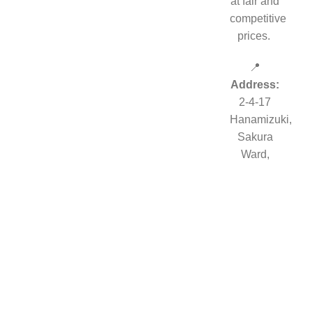
at fair and
competitive
prices.
📍
Address:
2-4-17
Hanamizuki,
Sakura
Ward,
Tokyo,
JAPAN
©2019 PokeZenBox.com. All rights reserved.
Shop
Filters