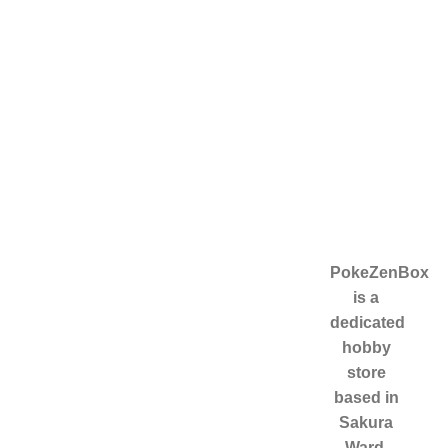
Useful links
Categories
PokeZenBox
is a
Home
HOME
dedicated
About Us
ABOUT US
hobby
Contact Us
ENGLISH
store
CARDS
based in
JAPANESE
Sakura
CARDS
Ward,