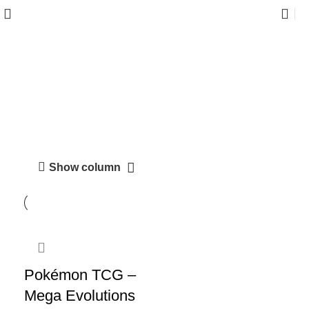
Mega Evolutions
Show column
-38%
Pokémon TCG –
Mega Evolutions