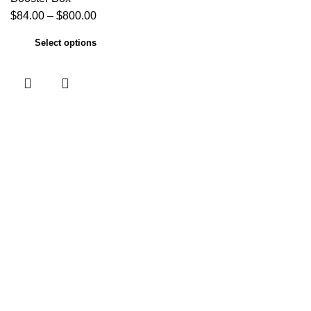
$
84.00
–
$
800.00
Select options