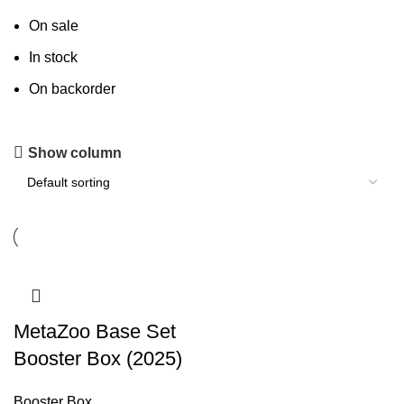
On sale
In stock
On backorder
Show column
MetaZoo Base Set
Booster Box (2025)
Booster Box