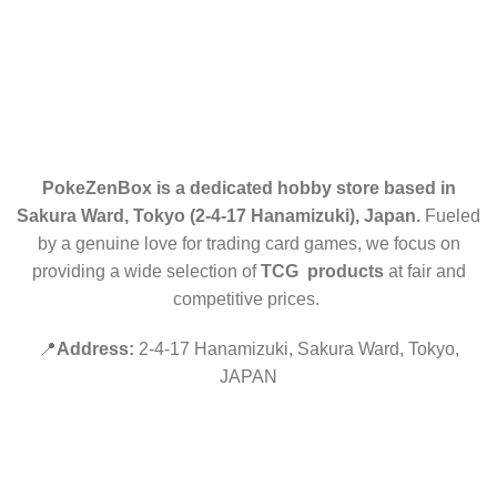
ELITE TRAINER BOX (ETB)
RETURN POLICY
CONTACT US
PokeZenBox is a dedicated hobby store based in
Sakura Ward, Tokyo (2-4-17 Hanamizuki), Japan.
Fueled
by a genuine love for trading card games, we focus on
providing a wide selection of
TCG products
at fair and
competitive prices.
📍
Address:
2-4-17 Hanamizuki, Sakura Ward, Tokyo,
JAPAN
©2019 PokeZenBox.com. All rights reserved.
Hey You, Sign Up And