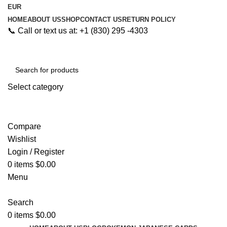
EUR
HOME
ABOUT US
SHOP
CONTACT US
RETURN POLICY
📞 Call or text us at: +1 (830) 295 -4303
Select category
Search
Compare
Wishlist
Login / Register
0
items
$
0.00
Menu
Search
0
items
$
0.00