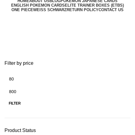
HOME
ABOUT US
BLOG
POKEMON JAPANESE CARDS
ENGLISH POKEMON CARDS
ELITE TRAINER BOXES (ETBS)
ONE PIECE
WEISS SCHWARZ
RETURN POLICY
CONTACT US
metazoo cryptid cards
Filter by price
FILTER
Product Status