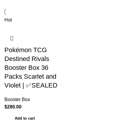
Hot
Pokémon TCG
Destined Rivals
Booster Box 36
Packs Scarlet and
Violet | ✅SEALED
Booster Box
$
280.00
Add to cart