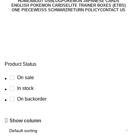
HOME
ABOUT US
BLOG
POKEMON JAPANESE CARDS
ENGLISH POKEMON CARDS
ELITE TRAINER BOXES (ETBS)
ONE PIECE
WEISS SCHWARZ
RETURN POLICY
CONTACT US
new pokemon tcg set
Product Status
On sale
In stock
On backorder
Show column