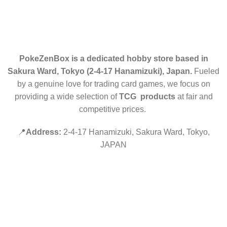
RETURN POLICY
CONTACT US
PokeZenBox is a dedicated hobby store based in
Sakura Ward, Tokyo (2-4-17 Hanamizuki), Japan.
Fueled
by a genuine love for trading card games, we focus on
providing a wide selection of
TCG products
at fair and
competitive prices.
📍
Address:
2-4-17 Hanamizuki, Sakura Ward, Tokyo,
JAPAN
©2019 PokeZenBox.com. All rights reserved.
Hey You, Sign Up And
Connect To Minds Connect!