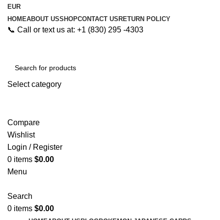
EUR
HOME
ABOUT US
SHOP
CONTACT US
RETURN POLICY
📞 Call or text us at: +1 (830) 295 -4303
Select category
Search
Compare
Wishlist
Login / Register
0
items
$
0.00
Menu
Search
0
items
$
0.00