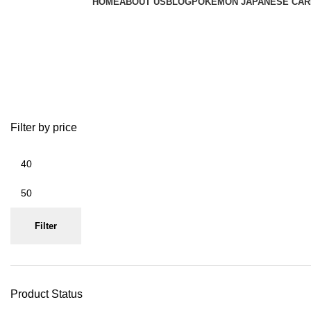
HOME
ABOUT US
BLOG
POKEMON JAPANESE CAR
omaru polka card japan
Filter by price
Filter
Product Status