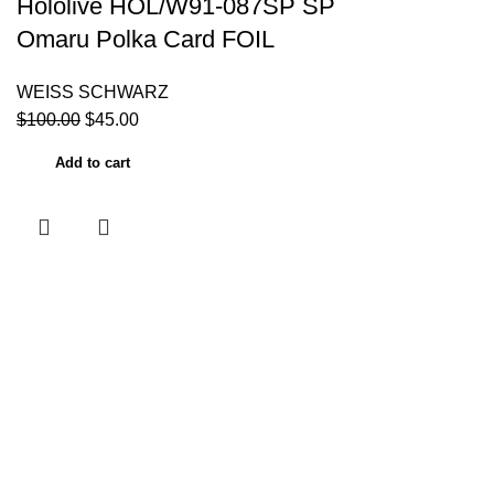
Hololive HOL/W91-087SP SP
Omaru Polka Card FOIL
WEISS SCHWARZ
$
100.00
$
45.00
Add to cart