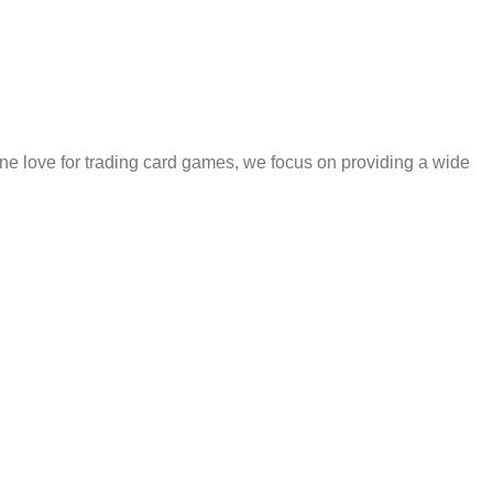
e love for trading card games, we focus on providing a wide