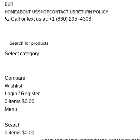
EUR
HOME
ABOUT US
SHOP
CONTACT US
RETURN POLICY
📞 Call or text us at: +1 (830) 295 -4303
Select category
Search
Compare
Wishlist
Login / Register
0
items
$
0.00
Menu
Search
0
items
$
0.00