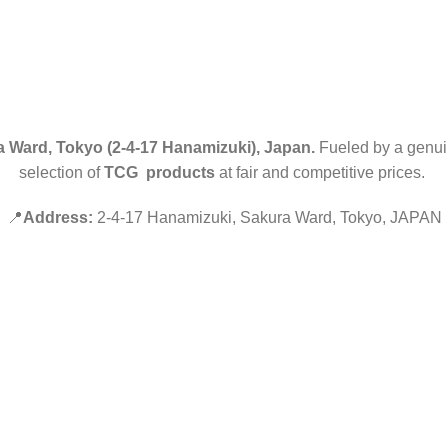
 Ward, Tokyo (2-4-17 Hanamizuki), Japan.
Fueled by a genuin
selection of
TCG products
at fair and competitive prices.
📍
Address:
2-4-17 Hanamizuki, Sakura Ward, Tokyo, JAPAN
Hey You, Sign Up And
Connect To Minds Connect!
the first to learn about our latest trends