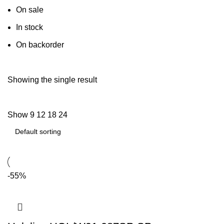
On sale
In stock
On backorder
Showing the single result
Show
9
12
18
24
-55%