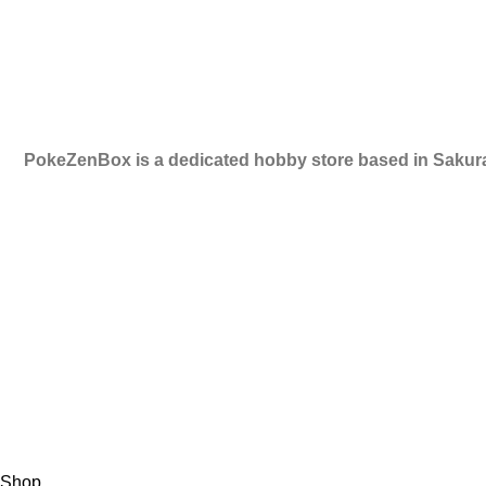
RETURN POLICY
CONTACT US
PokeZenBox is a dedicated hobby store based in Sakura
©2019 PokeZenBox.com. All rights reserved.
Shop