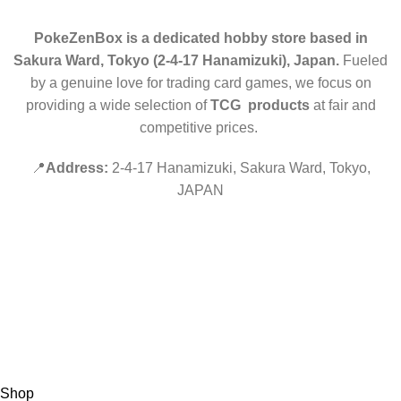
PokeZenBox is a dedicated hobby store based in
Sakura Ward, Tokyo (2-4-17 Hanamizuki), Japan.
Fueled
by a genuine love for trading card games, we focus on
providing a wide selection of
TCG products
at fair and
competitive prices.
📍
Address:
2-4-17 Hanamizuki, Sakura Ward, Tokyo,
JAPAN
©2019 PokeZenBox.com. All rights reserved.
Hey You, Sign Up And
Connect To Minds Connect!
the first to learn about our latest trends
Shop