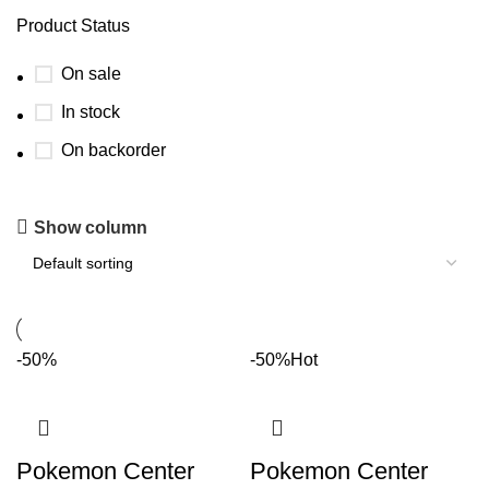
Product Status
On sale
In stock
On backorder
Show column
-50%
-50%
Hot
Pokemon Center
Pokemon Center