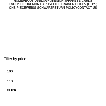
HOME
ABOUT US
BLOG
POKEMON JAPANESE CARDS
ENGLISH POKEMON CARDS
ELITE TRAINER BOXES (ETBS)
ONE PIECE
WEISS SCHWARZ
RETURN POLICY
CONTACT US
pokemon center exclusive
japan
Filter by price
FILTER