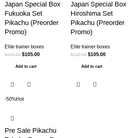
Japan Special Box
Japan Special Box
Fukuoka Set
Hiroshima Set
Pikachu (Preorder
Pikachu (Preorder
Promo)
Promo)
Elite trainer boxes
Elite trainer boxes
$
105.00
$
105.00
$
210.00
$
210.00
Add to cart
Add to cart
-50%
Hot
Pre Sale Pikachu