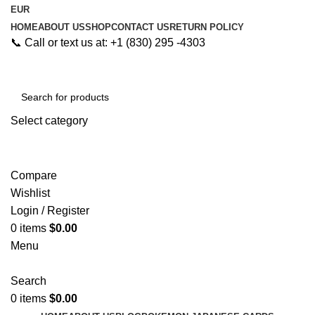
EUR
HOME
ABOUT US
SHOP
CONTACT US
RETURN POLICY
📞 Call or text us at: +1 (830) 295 -4303
Select category
Search
Compare
Wishlist
Login / Register
0
items
$
0.00
Menu
Search
0
items
$
0.00