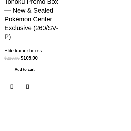
Tohoku Promo Box
— New & Sealed
Pokémon Center
Exclusive (260/SV-
P)
Elite trainer boxes
$
105.00
$
210.00
Add to cart
Useful links