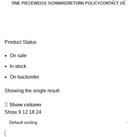
ONE PIECE
WEISS SCHWARZ
RETURN POLICY
CONTACT US
Pokémon Deck Box
Product Status
On sale
In stock
On backorder
Showing the single result
Show column
Show
9
12
18
24