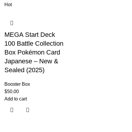
Hot
MEGA Start Deck
100 Battle Collection
Box Pokémon Card
Japanese – New &
Sealed (2025)
Booster Box
$
50.00
Add to cart