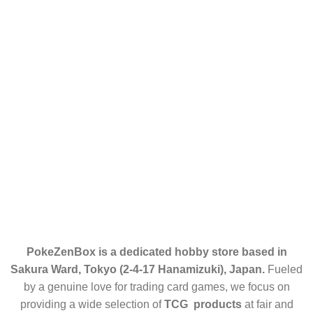
Contact Us
Categories
HOME
ABOUT US
ENGLISH CARDS
JAPANESE CARDS
ELITE TRAINER BOX (ETB)
RETURN POLICY
CONTACT US
PokeZenBox is a dedicated hobby store based in
Sakura Ward, Tokyo (2-4-17 Hanamizuki), Japan.
Fueled
by a genuine love for trading card games, we focus on
providing a wide selection of
TCG products
at fair and