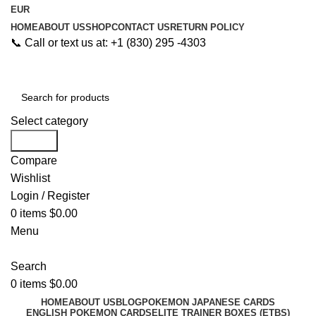
EUR
HOME
ABOUT US
SHOP
CONTACT US
RETURN POLICY
📞 Call or text us at: +1 (830) 295 -4303
Select category
Search
Compare
Wishlist
Login / Register
0
items
$
0.00
Menu
Search
0
items
$
0.00
HOME
ABOUT US
BLOG
POKEMON JAPANESE CARDS
ENGLISH POKEMON CARDS
ELITE TRAINER BOXES (ETBS)