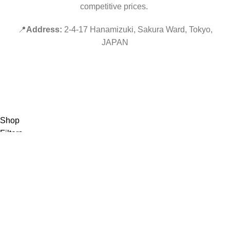
competitive prices.
📍
Address:
2-4-17 Hanamizuki, Sakura Ward, Tokyo,
JAPAN
©2019 PokeZenBox.com. All rights reserved.
Hey You, Sign Up And
Connect To Minds Connect!
the first to learn about our latest trends
Shop
Filters
Wishlist
0
items
Cart
My account