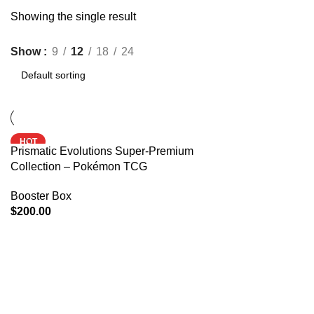
Showing the single result
Show
9
12
18
24
HOT
Prismatic Evolutions Super-Premium
Collection – Pokémon TCG
Booster Box
$
200.00
ADD TO CART