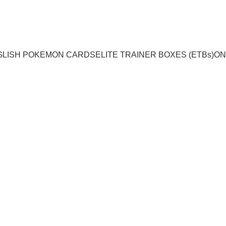
GLISH POKEMON CARDS
ELITE TRAINER BOXES (ETBs)
ON