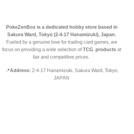
PokeZenBox is a dedicated hobby store based in
Sakura Ward, Tokyo (2-4-17 Hanamizuki), Japan.
Fueled by a genuine love for trading card games, we
focus on providing a wide selection of
TCG products
at
fair and competitive prices.
📍
Address:
2-4-17 Hanamizuki, Sakura Ward, Tokyo,
JAPAN