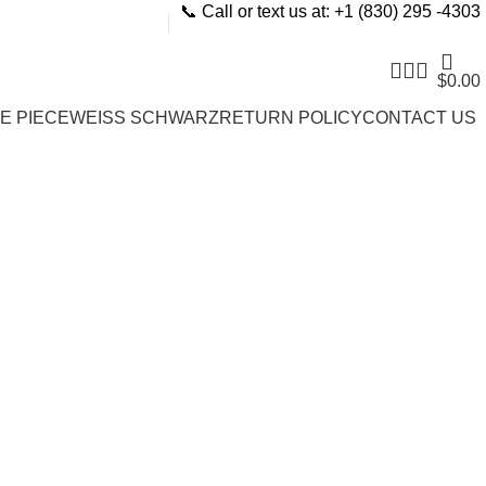
📞 Call or text us at: +1 (830) 295 -4303
$
0.00
E PIECE
WEISS SCHWARZ
RETURN POLICY
CONTACT US