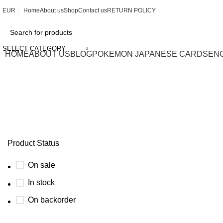
EUR
Home
About us
Shop
Contact us
RETURN POLICY
SELECT CATEGORY
HOME
ABOUT US
BLOG
POKEMON JAPANESE CARDS
EN
prismatic evolution singapore
Product Status
On sale
In stock
On backorder