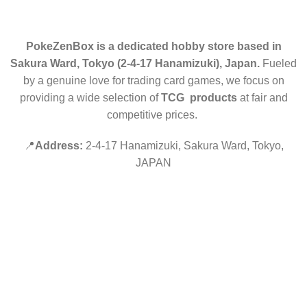
PokeZenBox is a dedicated hobby store based in
Sakura Ward, Tokyo (2-4-17 Hanamizuki), Japan.
Fueled
by a genuine love for trading card games, we focus on
providing a wide selection of
TCG products
at fair and
competitive prices.
📍
Address:
2-4-17 Hanamizuki, Sakura Ward, Tokyo,
JAPAN
©2019 PokeZenBox.com. All rights reserved.
Hey You, Sign Up And
Connect To Minds Connect!
the first to learn about our latest trends