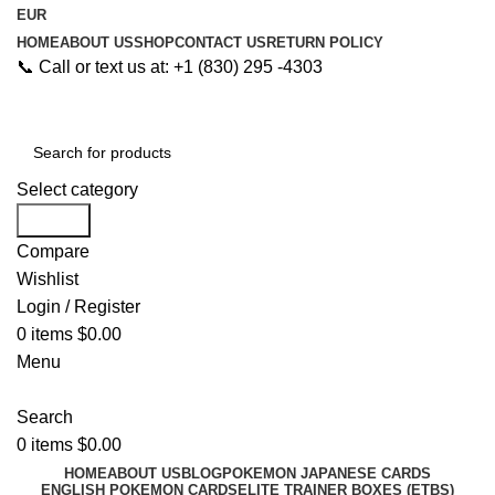
EUR
HOME
ABOUT US
SHOP
CONTACT US
RETURN POLICY
📞 Call or text us at: +1 (830) 295 -4303
Select category
Search
Compare
Wishlist
Login / Register
0
items
$
0.00
Menu
Search
0
items
$
0.00
HOME
ABOUT US
BLOG
POKEMON JAPANESE CARDS
ENGLISH POKEMON CARDS
ELITE TRAINER BOXES (ETBS)