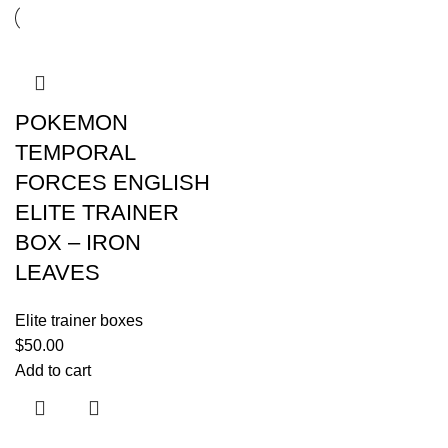
POKEMON
TEMPORAL
FORCES ENGLISH
ELITE TRAINER
BOX – IRON
LEAVES
Elite trainer boxes
$
50.00
Add to cart