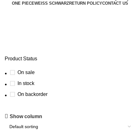
ONE PIECE
WEISS SCHWARZ
RETURN POLICY
CONTACT US
temporal forces english setlist
Product Status
On sale
In stock
On backorder
Show column