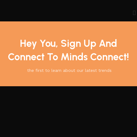
Hey You, Sign Up And
Connect To Minds Connect!
the first to learn about our latest trends