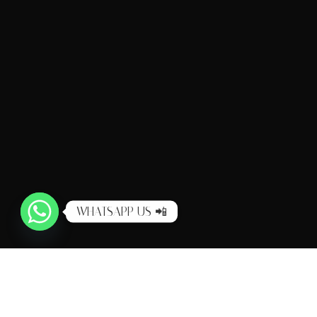
WHATSAPP US 📲