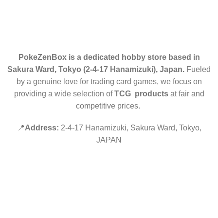
RETURN POLICY
CONTACT US
PokeZenBox is a dedicated hobby store based in
Sakura Ward, Tokyo (2-4-17 Hanamizuki), Japan.
Fueled
by a genuine love for trading card games, we focus on
providing a wide selection of
TCG products
at fair and
competitive prices.
📍
Address:
2-4-17 Hanamizuki, Sakura Ward, Tokyo,
JAPAN
©2019 PokeZenBox.com. All rights reserved.
Hey You, Sign Up And
Connect To Minds Connect!