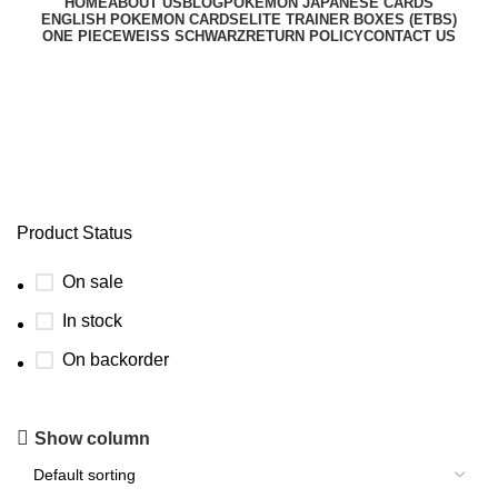
HOME
ABOUT US
BLOG
POKEMON JAPANESE CARDS
ENGLISH POKEMON CARDS
ELITE TRAINER BOXES (ETBS)
ONE PIECE
WEISS SCHWARZ
RETURN POLICY
CONTACT US
pokemon destined rivals etb
Product Status
On sale
In stock
On backorder
Show column