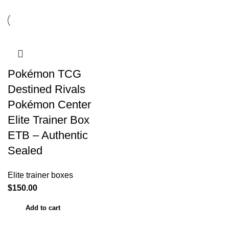
Pokémon TCG
Destined Rivals
Pokémon Center
Elite Trainer Box
ETB – Authentic
Sealed
Elite trainer boxes
$
150.00
Add to cart