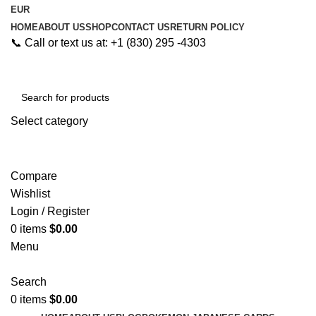
EUR
HOME
ABOUT US
SHOP
CONTACT US
RETURN POLICY
📞 Call or text us at: +1 (830) 295 -4303
Select category
Search
Compare
Wishlist
Login / Register
0
items
$
0.00
Menu
Search
0
items
$
0.00