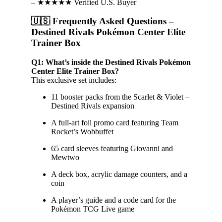
– ★★★★★ Verified U.S. Buyer
🇺🇸 Frequently Asked Questions –
Destined Rivals Pokémon Center Elite
Trainer Box
Q1: What’s inside the Destined Rivals Pokémon
Center Elite Trainer Box?
This exclusive set includes:
11 booster packs from the Scarlet & Violet –
Destined Rivals expansion
A full-art foil promo card featuring Team
Rocket’s Wobbuffet
65 card sleeves featuring Giovanni and
Mewtwo
A deck box, acrylic damage counters, and a
coin
A player’s guide and a code card for the
Pokémon TCG Live game