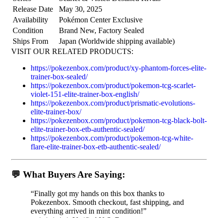
Release Date
May 30, 2025
Availability
Pokémon Center Exclusive
Condition
Brand New, Factory Sealed
Ships From
Japan (Worldwide shipping available)
VISIT OUR RELATED PRODUCTS:
https://pokezenbox.com/product/xy-phantom-forces-elite-
trainer-box-sealed/
https://pokezenbox.com/product/pokemon-tcg-scarlet-
violet-151-elite-trainer-box-english/
https://pokezenbox.com/product/prismatic-evolutions-
elite-trainer-box/
https://pokezenbox.com/product/pokemon-tcg-black-bolt-
elite-trainer-box-etb-authentic-sealed/
https://pokezenbox.com/product/pokemon-tcg-white-
flare-elite-trainer-box-etb-authentic-sealed/
💬 What Buyers Are Saying:
“Finally got my hands on this box thanks to
Pokezenbox. Smooth checkout, fast shipping, and
everything arrived in mint condition!”