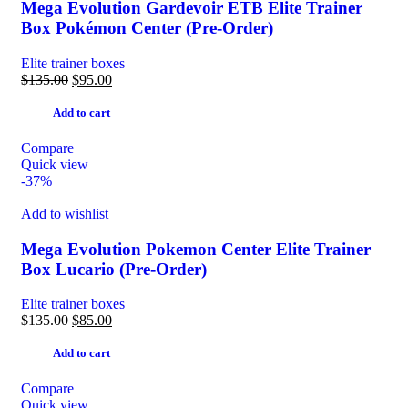
Mega Evolution Gardevoir ETB Elite Trainer
Box Pokémon Center (Pre-Order)
Elite trainer boxes
$
135.00
$
95.00
Add to cart
Compare
Quick view
-37%
Add to wishlist
Mega Evolution Pokemon Center Elite Trainer
Box Lucario (Pre-Order)
Elite trainer boxes
$
135.00
$
85.00
Add to cart
Compare
Quick view