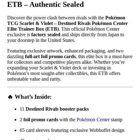
ETB – Authentic Sealed
Discover the power clash between rivals with the
Pokémon
TCG Scarlet & Violet – Destined Rivals Pokémon Center
Elite Trainer Box (ETB)
. This official Pokémon Center
exclusive is
factory sealed
and ships directly from Japan to
your doorstep in the United States.
Featuring exclusive artwork, enhanced packaging, and two
dazzling
full-art foil promo cards
, this elite box is a must-have
for collectors and competitive players alike. Whether you’re
expanding your Scarlet & Violet deck or investing in
Pokémon’s most sought-after collectibles, this ETB offers
unbeatable value and rarity.
🔥 What’s Inside:
11
Destined Rivals booster packs
2
foil promo cards
with the
Pokémon Center
stamp
65 card sleeves featuring exclusive Wobbuffet design