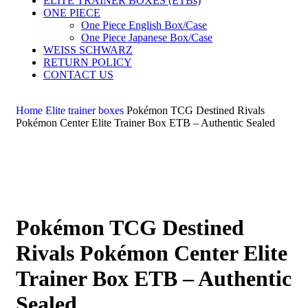
ELITE TRAINER BOXES (ETBs)
ONE PIECE
One Piece English Box/Case
One Piece Japanese Box/Case
WEISS SCHWARZ
RETURN POLICY
CONTACT US
Home
Elite trainer boxes
Pokémon TCG Destined Rivals
Pokémon Center Elite Trainer Box ETB – Authentic Sealed
Pokémon TCG Destined
Rivals Pokémon Center Elite
Trainer Box ETB – Authentic
Sealed