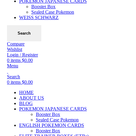
POKEMON JAPANESE CARDS
Booster Box
Sealed Case Pokemon
WEISS SCHWARZ
Search
Compare
Wishlist
Login / Register
0
items
$
0.00
Menu
Search
0
items
$
0.00
HOME
ABOUT US
BLOG
POKEMON JAPANESE CARDS
Booster Box
Sealed Case Pokemon
ENGLISH POKEMON CARDS
Booster Box