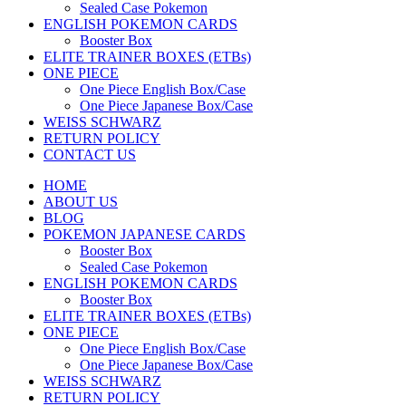
Sealed Case Pokemon
ENGLISH POKEMON CARDS
Booster Box
ELITE TRAINER BOXES (ETBs)
ONE PIECE
One Piece English Box/Case
One Piece Japanese Box/Case
WEISS SCHWARZ
RETURN POLICY
CONTACT US
HOME
ABOUT US
BLOG
POKEMON JAPANESE CARDS
Booster Box
Sealed Case Pokemon
ENGLISH POKEMON CARDS
Booster Box
ELITE TRAINER BOXES (ETBs)
ONE PIECE
One Piece English Box/Case
One Piece Japanese Box/Case
WEISS SCHWARZ
RETURN POLICY