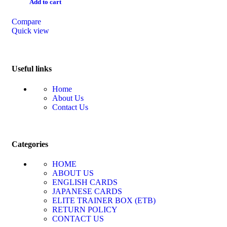
Add to cart
Compare
Quick view
Useful links
Home
About Us
Contact Us
Categories
HOME
ABOUT US
ENGLISH CARDS
JAPANESE CARDS
ELITE TRAINER BOX (ETB)
RETURN POLICY
CONTACT US