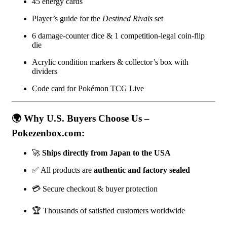
45 energy cards
Player’s guide for the
Destined Rivals
set
6 damage-counter dice & 1 competition-legal coin-flip
die
Acrylic condition markers & collector’s box with
dividers
Code card for Pokémon TCG Live
🌍 Why U.S. Buyers Choose Us –
Pokezenbox.com:
🚀
Ships directly from Japan to the USA
✅ All products are
authentic and factory sealed
💳 Secure checkout & buyer protection
🏆 Thousands of satisfied customers worldwide