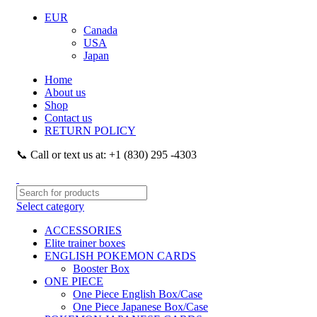
EUR
Canada
USA
Japan
Home
About us
Shop
Contact us
RETURN POLICY
📞 Call or text us at: +1 (830) 295 -4303
Select category
ACCESSORIES
Elite trainer boxes
ENGLISH POKEMON CARDS
Booster Box
ONE PIECE
One Piece English Box/Case
One Piece Japanese Box/Case