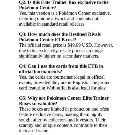
Q2: Is this Elite Trainer Box exclusive to the
Pokémon Center?
Yes, this version is a Pokémon Center exclusive,
featuring unique artwork and contents not
available in standard retail releases.
Q3: How much does the Destined Rivals
Pokémon Center ETB cost?
The official retail price is $49.99 USD. However,
due to its exclusivity, resale prices can range
significantly higher on secondary markets.
Q4: Can I use the cards from this ETB in
official tournaments?
Yes, the cards are tournament-legal in official
events, provided they are in English. The promo
card featuring Wobbuffet is also legal for play.
Q5: Why are Pokémon Center Elite Trainer
Boxes so valuable?
These boxes are limited in production and often
feature exclusive items, making them highly
sought after by collectors and investors. Their
scarcity and unique contents contribute to their
increased value.