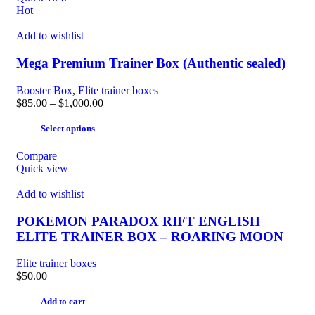
Hot
Add to wishlist
Mega Premium Trainer Box (Authentic sealed)
Booster Box
,
Elite trainer boxes
$
85.00
–
$
1,000.00
Select options
Compare
Quick view
Add to wishlist
POKEMON PARADOX RIFT ENGLISH
ELITE TRAINER BOX – ROARING MOON
Elite trainer boxes
$
50.00
Add to cart