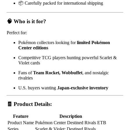
📦 Carefully packed for international shipping
🧠 Who is it for?
Perfect for:
Pokémon collectors looking for
limited Pokémon
Center editions
Competitive TCG players hunting powerful Scarlet &
Violet cards
Fans of
Team Rocket, Wobbuffet
, and nostalgic
rivalries
U.S. buyers wanting
Japan-exclusive inventory
🧾 Product Details:
Feature
Description
Product Name
Pokémon Center Destined Rivals ETB
Series
Scarlet & Violet: Destined Rivals