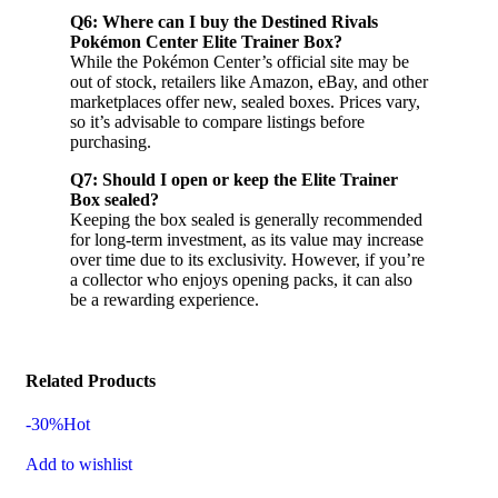
Q6: Where can I buy the Destined Rivals
Pokémon Center Elite Trainer Box?
While the Pokémon Center’s official site may be
out of stock, retailers like Amazon, eBay, and other
marketplaces offer new, sealed boxes. Prices vary,
so it’s advisable to compare listings before
purchasing.
Q7: Should I open or keep the Elite Trainer
Box sealed?
Keeping the box sealed is generally recommended
for long-term investment, as its value may increase
over time due to its exclusivity. However, if you’re
a collector who enjoys opening packs, it can also
be a rewarding experience.
Related Products
-30%
Hot
Add to wishlist