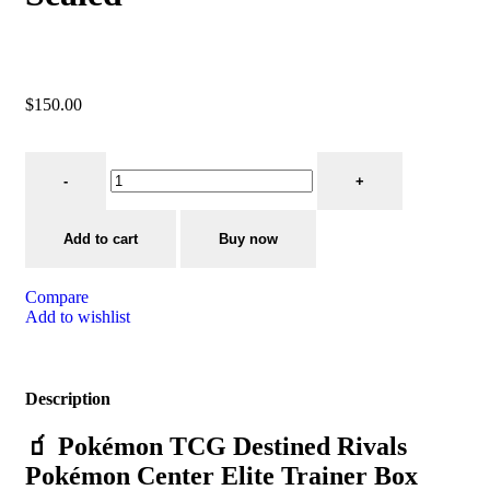
$
150.00
Add to cart
Buy now
Compare
Add to wishlist
Description
🧃 Pokémon TCG Destined Rivals
Pokémon Center Elite Trainer Box