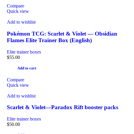
Compare
Quick view
Add to wishlist
Pokémon TCG: Scarlet & Violet — Obsidian
Flames Elite Trainer Box (English)
Elite trainer boxes
$
55.00
Add to cart
Compare
Quick view
Add to wishlist
Scarlet & Violet—Paradox Rift booster packs
Elite trainer boxes
$
50.00