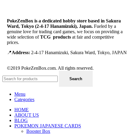
PokeZenBox is a dedicated hobby store based in Sakura
Ward, Tokyo (2-4-17 Hanamizuki), Japan.
Fueled by a
genuine love for trading card games, we focus on providing a
wide selection of
TCG products
at fair and competitive
prices.
📍
Address:
2-4-17 Hanamizuki, Sakura Ward, Tokyo, JAPAN
©2019 PokeZenBox.com. All rights reserved.
Search
Menu
Categories
HOME
ABOUT US
BLOG
POKEMON JAPANESE CARDS
Booster Box