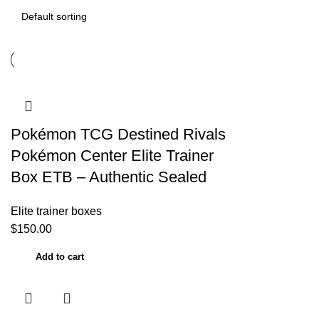
Pokémon TCG Destined Rivals
Pokémon Center Elite Trainer
Box ETB – Authentic Sealed
Elite trainer boxes
$
150.00
Add to cart