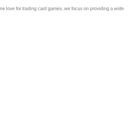
e love for trading card games, we focus on providing a wide