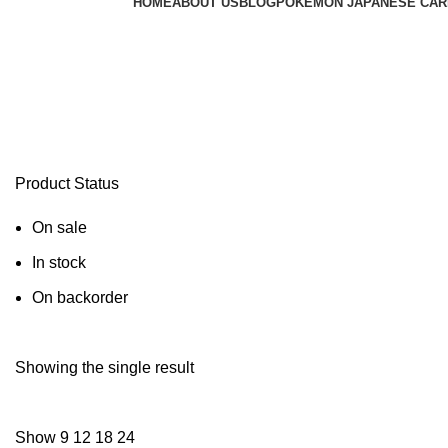
HOME
ABOUT US
BLOG
POKEMON JAPANESE CAR
pokemon destined rivals pre order
Product Status
On sale
In stock
On backorder
Showing the single result
Show
9
12
18
24