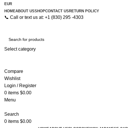
EUR
HOME
ABOUT US
SHOP
CONTACT US
RETURN POLICY
📞 Call or text us at: +1 (830) 295 -4303
Select category
Search
Compare
Wishlist
Login / Register
0
items
$
0.00
Menu
Search
0
items
$
0.00