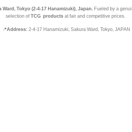
 Ward, Tokyo (2-4-17 Hanamizuki), Japan.
Fueled by a genuin
selection of
TCG products
at fair and competitive prices.
📍
Address:
2-4-17 Hanamizuki, Sakura Ward, Tokyo, JAPAN
Hey You, Sign Up And
Connect To Minds Connect!
the first to learn about our latest trends