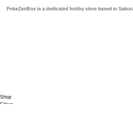
PokeZenBox is a dedicated hobby store based in Sakura
©2019 PokeZenBox.com. All rights reserved.
Shop
Filters
Wishlist
0
items
Cart
My account