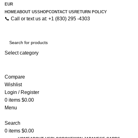
EUR
HOME
ABOUT US
SHOP
CONTACT US
RETURN POLICY
📞 Call or text us at: +1 (830) 295 -4303
Select category
Search
Compare
Wishlist
Login / Register
0
items
$
0.00
Menu
Search
0
items
$
0.00