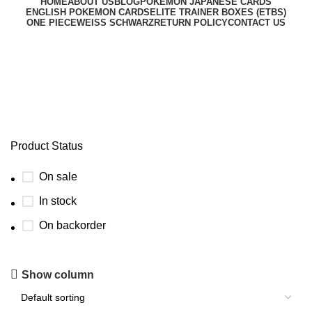
HOME
ABOUT US
BLOG
POKEMON JAPANESE CARDS
ENGLISH POKEMON CARDS
ELITE TRAINER BOXES (ETBS)
ONE PIECE
WEISS SCHWARZ
RETURN POLICY
CONTACT US
scarlet violet paradox rift etb
Product Status
On sale
In stock
On backorder
Show column