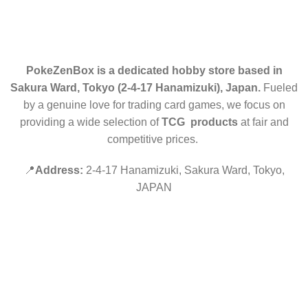
CONTACT US
PokeZenBox is a dedicated hobby store based in
Sakura Ward, Tokyo (2-4-17 Hanamizuki), Japan.
Fueled
by a genuine love for trading card games, we focus on
providing a wide selection of
TCG products
at fair and
competitive prices.
📍
Address:
2-4-17 Hanamizuki, Sakura Ward, Tokyo,
JAPAN
©2019 PokeZenBox.com. All rights reserved.
Hey You, Sign Up And
Connect To Minds Connect!