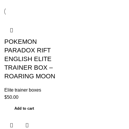
POKEMON
PARADOX RIFT
ENGLISH ELITE
TRAINER BOX –
ROARING MOON
Elite trainer boxes
$
50.00
Add to cart