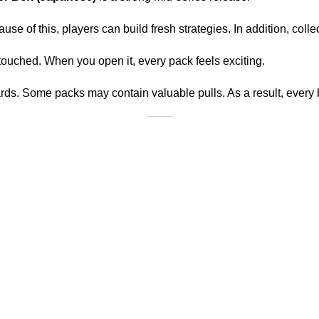
use of this, players can build fresh strategies. In addition, colle
ntouched. When you open it, every pack feels exciting.
ards. Some packs may contain valuable pulls. As a result, every 