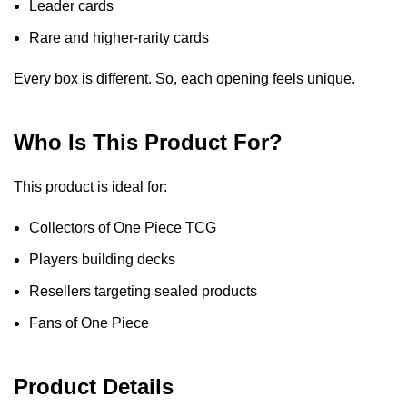
Leader cards
Rare and higher-rarity cards
Every box is different. So, each opening feels unique.
Who Is This Product For?
This product is ideal for:
Collectors of One Piece TCG
Players building decks
Resellers targeting sealed products
Fans of One Piece
Product Details