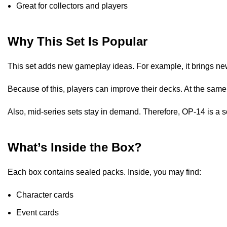
Great for collectors and players
Why This Set Is Popular
This set adds new gameplay ideas. For example, it brings new
Because of this, players can improve their decks. At the same
Also, mid-series sets stay in demand. Therefore, OP-14 is a s
What’s Inside the Box?
Each box contains sealed packs. Inside, you may find:
Character cards
Event cards