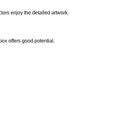
ctors enjoy the detailed artwork.
box offers good potential.