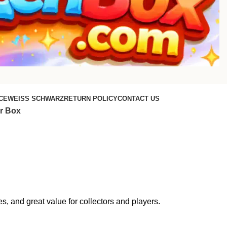
CE
WEISS SCHWARZ
RETURN POLICY
CONTACT US
r Box
 and great value for collectors and players.