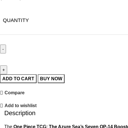
QUANTITY
ADD TO CART
BUY NOW
Compare
Add to wishlist
Description
The
One Piece TCG: The Azure Sea’s Seven OP-14 Boost