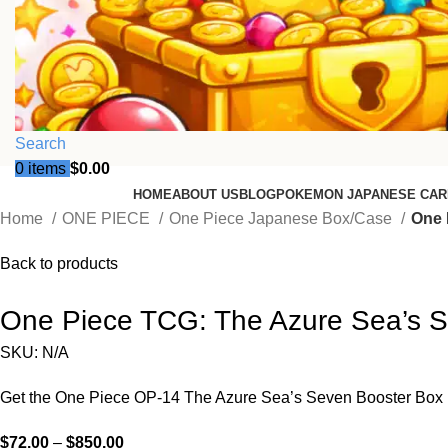
Search
0
items
$
0.00
HOME
ABOUT US
BLOG
POKEMON JAPANESE CAR
Home
ONE PIECE
One Piece Japanese Box/Case
One 
Back to products
One Piece TCG: The Azure Sea’s 
SKU:
N/A
Get the One Piece OP-14 The Azure Sea’s Seven Booster Box (Jap
$
72.00
–
$
850.00