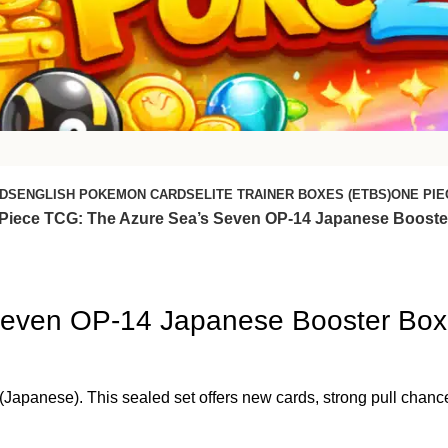
DS
ENGLISH POKEMON CARDS
ELITE TRAINER BOXES (ETBS)
ONE PIE
Piece TCG: The Azure Sea’s Seven OP-14 Japanese Booste
Seven OP-14 Japanese Booster Box
anese). This sealed set offers new cards, strong pull chances,