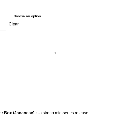
Clear
er Box (Japanese)
is a strong mid-series release.