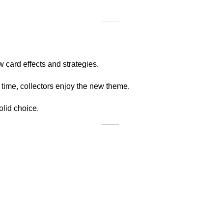
 card effects and strategies.
 time, collectors enjoy the new theme.
olid choice.