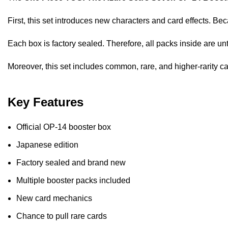
First, this set introduces new characters and card effects. Beca
Each box is factory sealed. Therefore, all packs inside are u
Moreover, this set includes common, rare, and higher-rarity c
Key Features
Official OP-14 booster box
Japanese edition
Factory sealed and brand new
Multiple booster packs included
New card mechanics
Chance to pull rare cards