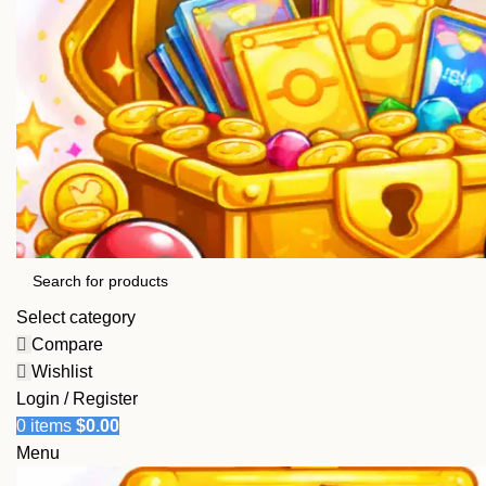
Select category
Compare
Wishlist
Login / Register
0
items
$
0.00
Menu