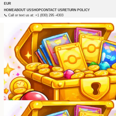
EUR
HOME
ABOUT US
SHOP
CONTACT US
RETURN POLICY
📞 Call or text us at: +1 (830) 295 -4303