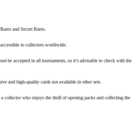
 Rares and Secret Rares.
accessible to collectors worldwide.
ot be accepted in all tournaments, so it’s advisable to check with the
ve and high-quality cards not available in other sets.
 a collector who enjoys the thrill of opening packs and collecting the