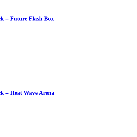
k – Future Flash Box
ck – Heat Wave Arena