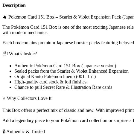
Description
🔥 Pokémon Card 151 Box – Scarlet & Violet Expansion Pack (Japan
The Pokémon Card 151 Box is one of the most exciting Japanese release
with modern mechanics.
Each box contains premium Japanese booster packs featuring beloved
📦 What’s Inside?
Authentic Pokémon Card 151 Box (Japanese version)
Sealed packs from the Scarlet & Violet Enhanced Expansion
Original Kanto Pokémon lineup (001–151)
High-quality card stock & foil finishes
Chance to pull Secret Rare & Illustration Rare cards
⭐ Why Collectors Love It
This Box offers a perfect mix of classic and new. With improved printi
Add a legendary piece to your Pokémon card collection or surprise a fr
🔒 Authentic & Trusted