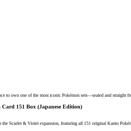
nce to own one of the most iconic Pokémon sets—sealed and straight f
 Card 151 Box (Japanese Edition)
he Scarlet & Violet expansion, featuring all 151 original Kanto Pokém