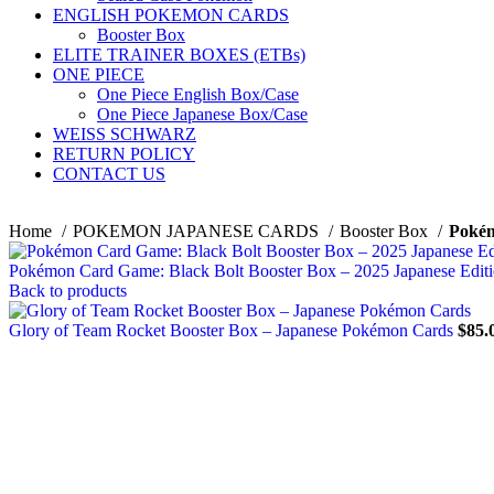
ENGLISH POKEMON CARDS
Booster Box
ELITE TRAINER BOXES (ETBs)
ONE PIECE
One Piece English Box/Case
One Piece Japanese Box/Case
WEISS SCHWARZ
RETURN POLICY
CONTACT US
Home
POKEMON JAPANESE CARDS
Booster Box
Pokém
Pokémon Card Game: Black Bolt Booster Box – 2025 Japanese Edit
Back to products
Glory of Team Rocket Booster Box – Japanese Pokémon Cards
$
85.