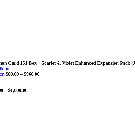
on Card 151 Box – Scarlet & Violet Enhanced Expansion Pack (
ion
$
80.00
–
$
960.00
00
–
$
1,000.00