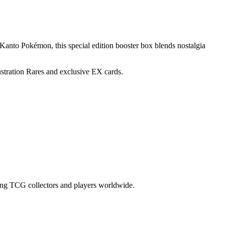
 Kanto Pokémon, this special edition booster box blends nostalgia
tration Rares and exclusive EX cards.
 among TCG collectors and players worldwide.