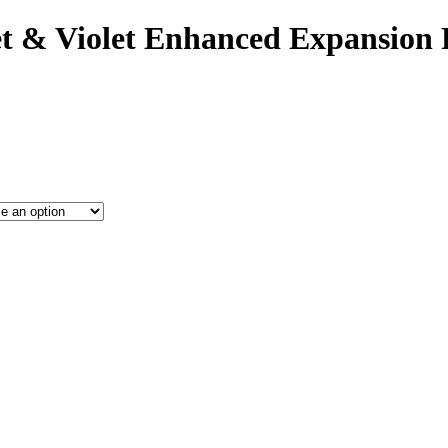
t & Violet Enhanced Expansion 