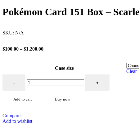
Pokémon Card 151 Box – Scarle
SKU:
N/A
$
100.00
–
$
1,200.00
Case size
Clear
Add to cart
Buy now
Compare
Add to wishlist