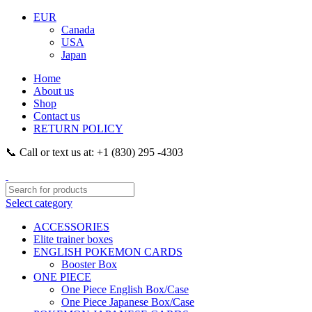
EUR
Canada
USA
Japan
Home
About us
Shop
Contact us
RETURN POLICY
📞 Call or text us at: +1 (830) 295 -4303
Select category
ACCESSORIES
Elite trainer boxes
ENGLISH POKEMON CARDS
Booster Box
ONE PIECE
One Piece English Box/Case
One Piece Japanese Box/Case