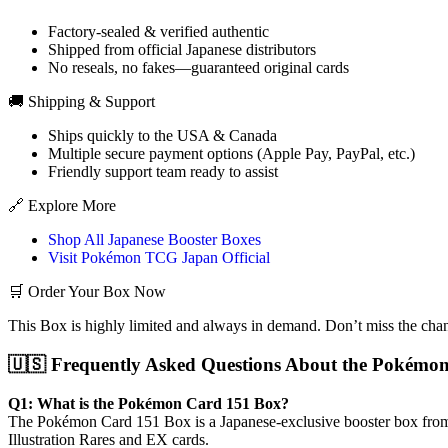
Factory-sealed & verified authentic
Shipped from official Japanese distributors
No reseals, no fakes—guaranteed original cards
🚚 Shipping & Support
Ships quickly to the USA & Canada
Multiple secure payment options (Apple Pay, PayPal, etc.)
Friendly support team ready to assist
🔗 Explore More
Shop All Japanese Booster Boxes
Visit Pokémon TCG Japan Official
🛒 Order Your Box Now
This Box is highly limited and always in demand. Don’t miss the cha
🇺🇸 Frequently Asked Questions About the Pokémon
Q1: What is the Pokémon Card 151 Box?
The Pokémon Card 151 Box is a Japanese-exclusive booster box from t
Illustration Rares and EX cards.