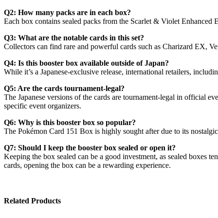
Q2: How many packs are in each box?
Each box contains sealed packs from the Scarlet & Violet Enhanced Ex
Q3: What are the notable cards in this set?
Collectors can find rare and powerful cards such as Charizard EX, V
Q4: Is this booster box available outside of Japan?
While it’s a Japanese-exclusive release, international retailers, inc
Q5: Are the cards tournament-legal?
The Japanese versions of the cards are tournament-legal in official ev
specific event organizers.
Q6: Why is this booster box so popular?
The Pokémon Card 151 Box is highly sought after due to its nostalgic a
Q7: Should I keep the booster box sealed or open it?
Keeping the box sealed can be a good investment, as sealed boxes tend 
cards, opening the box can be a rewarding experience.
Related Products