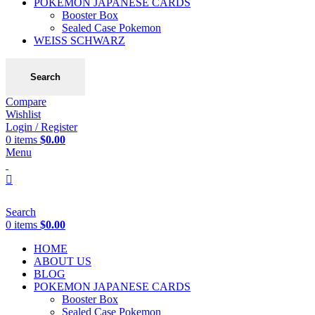
POKEMON JAPANESE CARDS
Booster Box
Sealed Case Pokemon
WEISS SCHWARZ
Search
Compare
Wishlist
Login / Register
0
items
$
0.00
Menu
Search
0
items
$
0.00
HOME
ABOUT US
BLOG
POKEMON JAPANESE CARDS
Booster Box
Sealed Case Pokemon