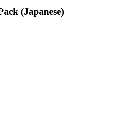
Pack (Japanese)