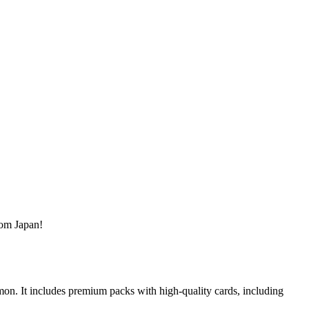
rom Japan!
on. It includes premium packs with high-quality cards, including