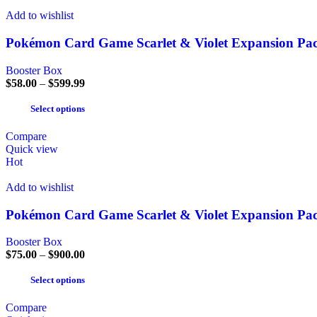
Add to wishlist
Pokémon Card Game Scarlet & Violet Expansion Pac
Booster Box
$
58.00
–
$
599.99
Select options
Compare
Quick view
Hot
Add to wishlist
Pokémon Card Game Scarlet & Violet Expansion Pa
Booster Box
$
75.00
–
$
900.00
Select options
Compare