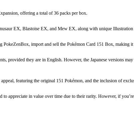
pansion, offering a total of 36 packs per box.
enusaur EX, Blastoise EX, and Mew EX, along with unique Illustration
luding PokeZenBox, import and sell the Pokémon Card 151 Box, making it 
ents, provided they are in English. However, the Japanese versions may n
ppeal, featuring the original 151 Pokémon, and the inclusion of exclusi
to appreciate in value over time due to their rarity. However, if you’re