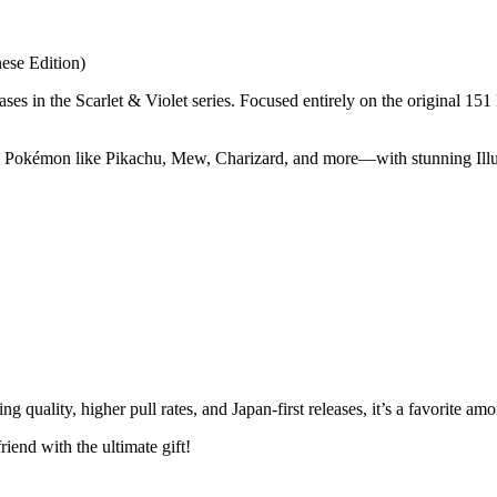
ese Edition)
s in the Scarlet & Violet series. Focused entirely on the original 151
 Pokémon like Pikachu, Mew, Charizard, and more—with stunning Illus
ng quality, higher pull rates, and Japan-first releases, it’s a favorite
iend with the ultimate gift!