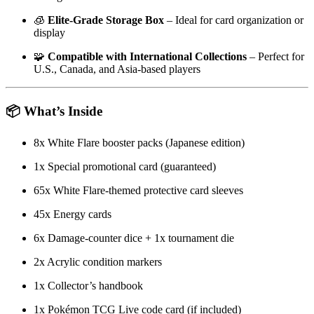
🧊
Elite-Grade Storage Box
– Ideal for card organization or
display
🧩
Compatible with International Collections
– Perfect for
U.S., Canada, and Asia-based players
📦 What’s Inside
8x White Flare booster packs (Japanese edition)
1x Special promotional card (guaranteed)
65x White Flare-themed protective card sleeves
45x Energy cards
6x Damage-counter dice + 1x tournament die
2x Acrylic condition markers
1x Collector’s handbook
1x Pokémon TCG Live code card (if included)