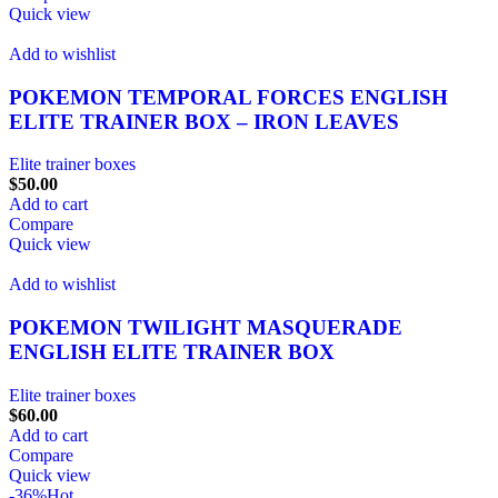
Quick view
Add to wishlist
POKEMON TEMPORAL FORCES ENGLISH
ELITE TRAINER BOX – IRON LEAVES
Elite trainer boxes
$
50.00
Add to cart
Compare
Quick view
Add to wishlist
POKEMON TWILIGHT MASQUERADE
ENGLISH ELITE TRAINER BOX
Elite trainer boxes
$
60.00
Add to cart
Compare
Quick view
-36%
Hot