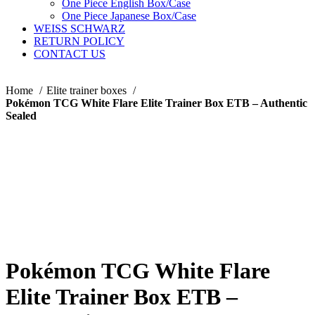
One Piece English Box/Case
One Piece Japanese Box/Case
WEISS SCHWARZ
RETURN POLICY
CONTACT US
Home
Elite trainer boxes
Pokémon TCG White Flare Elite Trainer Box ETB – Authentic
Sealed
Pokémon TCG White Flare
Elite Trainer Box ETB –