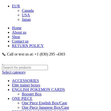
EUR
Canada
USA
Japan
Home
About us
Shop
Contact us
RETURN POLICY
📞 Call or text us at: +1 (830) 295 -4303
Select category
ACCESSORIES
Elite trainer boxes
ENGLISH POKEMON CARDS
Booster Box
ONE PIECE
One Piece English Box/Case
One Piece Japanese Box/Case