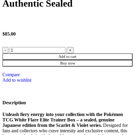
Authentic Sealed
$
85.00
Add to cart
Buy now
Compare
Add to wishlist
Description
Unleash fiery energy into your collection with the Pokémon
TCG White Flare Elite Trainer Box – a sealed, genuine
Japanese edition from the Scarlet & Violet series.
Designed for
fans and collectors who crave intensity and exclusive content, this