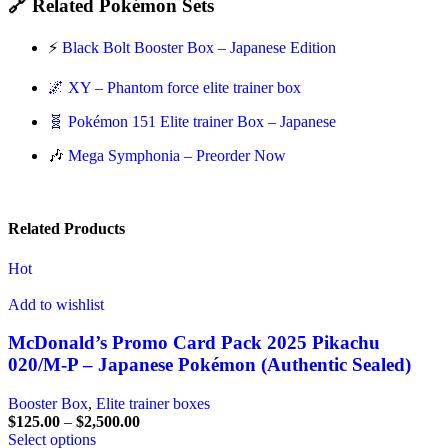
🔗 Related Pokémon Sets
⚡
Black Bolt Booster Box – Japanese Edition
🌌 XY – Phantom force elite trainer box
🧬 Pokémon 151 Elite trainer Box – Japanese
🎶
Mega Symphonia – Preorder Now
Related Products
Hot
Add to wishlist
McDonald’s Promo Card Pack 2025 Pikachu
020/M-P – Japanese Pokémon (Authentic Sealed)
Booster Box
,
Elite trainer boxes
$
125.00
–
$
2,500.00
Select options