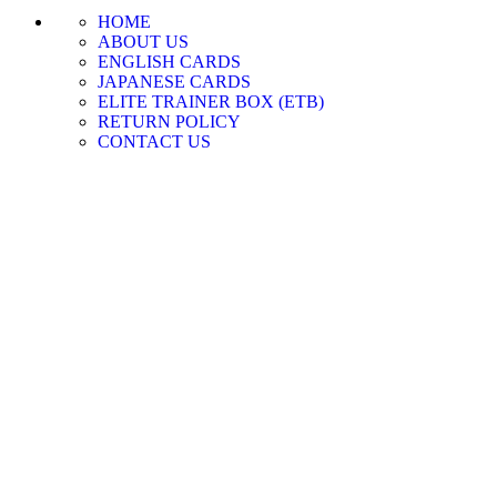
HOME
ABOUT US
ENGLISH CARDS
JAPANESE CARDS
ELITE TRAINER BOX (ETB)
RETURN POLICY
CONTACT US