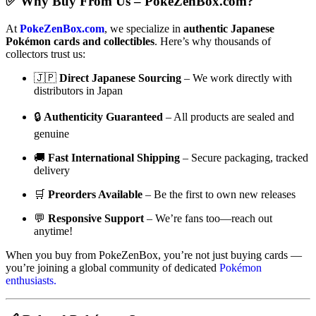
✅ Why Buy From Us – PokeZenBox.com?
At
PokeZenBox.com
, we specialize in
authentic Japanese
Pokémon cards and collectibles
. Here’s why thousands of
collectors trust us:
🇯🇵
Direct Japanese Sourcing
– We work directly with
distributors in Japan
🔒
Authenticity Guaranteed
– All products are sealed and
genuine
🚚
Fast International Shipping
– Secure packaging, tracked
delivery
🛒
Preorders Available
– Be the first to own new releases
💬
Responsive Support
– We’re fans too—reach out
anytime!
When you buy from PokeZenBox, you’re not just buying cards —
you’re joining a global community of dedicated
Pokémon
enthusiasts.