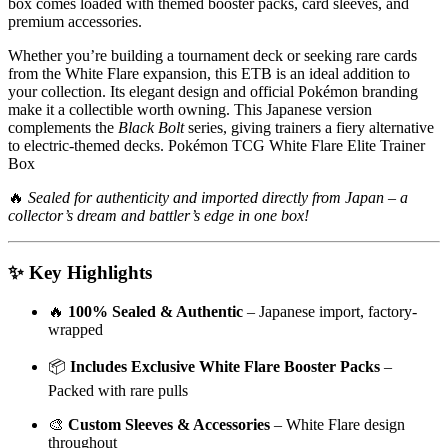
box comes loaded with themed booster packs, card sleeves, and
premium accessories.
Whether you’re building a tournament deck or seeking rare cards
from the White Flare expansion, this ETB is an ideal addition to
your collection. Its elegant design and official Pokémon branding
make it a collectible worth owning. This Japanese version
complements the
Black Bolt
series, giving trainers a fiery alternative
to electric-themed decks. Pokémon TCG White Flare Elite Trainer
Box
🔥
Sealed for authenticity and imported directly from Japan – a
collector’s dream and battler’s edge in one box!
✨ Key Highlights
🔥
100% Sealed & Authentic
– Japanese import, factory-
wrapped
📦
Includes Exclusive White Flare Booster Packs
–
Packed with rare pulls
🎨
Custom Sleeves & Accessories
– White Flare design
throughout