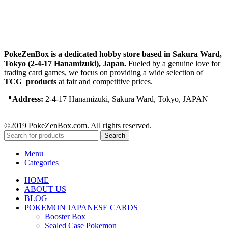
PokeZenBox is a dedicated hobby store based in Sakura Ward,
Tokyo (2-4-17 Hanamizuki), Japan.
Fueled by a genuine love for
trading card games, we focus on providing a wide selection of
TCG products
at fair and competitive prices.
📍
Address:
2-4-17 Hanamizuki, Sakura Ward, Tokyo, JAPAN
©2019 PokeZenBox.com. All rights reserved.
Search
Menu
Categories
HOME
ABOUT US
BLOG
POKEMON JAPANESE CARDS
Booster Box
Sealed Case Pokemon