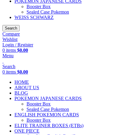
POKEMON JAPANESE CARDS
Booster Box
Sealed Case Pokemon
WEISS SCHWARZ
Search
Compare
Wishlist
Login / Register
0
items
$
0.00
Menu
Search
0
items
$
0.00
HOME
ABOUT US
BLOG
POKEMON JAPANESE CARDS
Booster Box
Sealed Case Pokemon
ENGLISH POKEMON CARDS
Booster Box
ELITE TRAINER BOXES (ETBs)
ONE PIECE