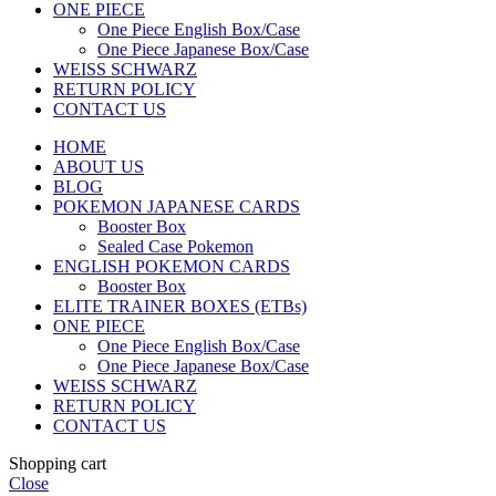
ONE PIECE
One Piece English Box/Case
One Piece Japanese Box/Case
WEISS SCHWARZ
RETURN POLICY
CONTACT US
HOME
ABOUT US
BLOG
POKEMON JAPANESE CARDS
Booster Box
Sealed Case Pokemon
ENGLISH POKEMON CARDS
Booster Box
ELITE TRAINER BOXES (ETBs)
ONE PIECE
One Piece English Box/Case
One Piece Japanese Box/Case
WEISS SCHWARZ
RETURN POLICY
CONTACT US
Shopping cart
Close