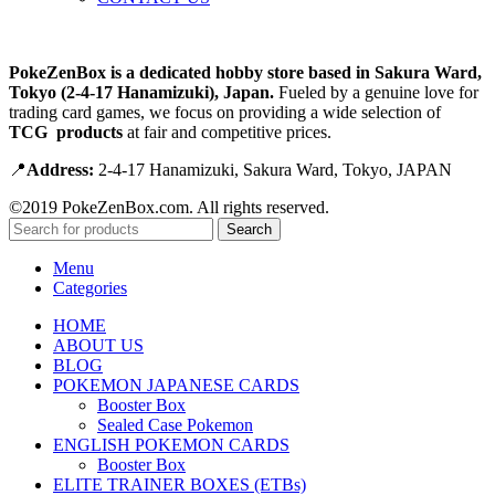
PokeZenBox is a dedicated hobby store based in Sakura Ward,
Tokyo (2-4-17 Hanamizuki), Japan.
Fueled by a genuine love for
trading card games, we focus on providing a wide selection of
TCG products
at fair and competitive prices.
📍
Address:
2-4-17 Hanamizuki, Sakura Ward, Tokyo, JAPAN
©2019 PokeZenBox.com. All rights reserved.
Search
Menu
Categories
HOME
ABOUT US
BLOG
POKEMON JAPANESE CARDS
Booster Box
Sealed Case Pokemon
ENGLISH POKEMON CARDS
Booster Box
ELITE TRAINER BOXES (ETBs)