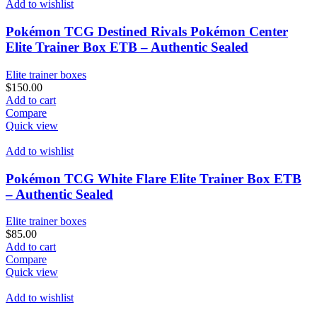
Add to wishlist
Pokémon TCG Destined Rivals Pokémon Center
Elite Trainer Box ETB – Authentic Sealed
Elite trainer boxes
$
150.00
Add to cart
Compare
Quick view
Add to wishlist
Pokémon TCG White Flare Elite Trainer Box ETB
– Authentic Sealed
Elite trainer boxes
$
85.00
Add to cart
Compare
Quick view
Add to wishlist