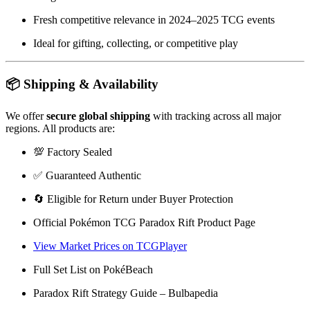
Fresh competitive relevance in 2024–2025 TCG events
Ideal for gifting, collecting, or competitive play
📦 Shipping & Availability
We offer
secure global shipping
with tracking across all major
regions. All products are:
💯 Factory Sealed
✅ Guaranteed Authentic
🔄 Eligible for Return under Buyer Protection
Official Pokémon TCG Paradox Rift Product Page
View Market Prices on TCGPlayer
Full Set List on PokéBeach
Paradox Rift Strategy Guide – Bulbapedia