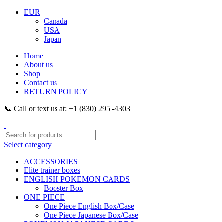
EUR
Canada
USA
Japan
Home
About us
Shop
Contact us
RETURN POLICY
📞 Call or text us at: +1 (830) 295 -4303
Select category
ACCESSORIES
Elite trainer boxes
ENGLISH POKEMON CARDS
Booster Box
ONE PIECE
One Piece English Box/Case
One Piece Japanese Box/Case