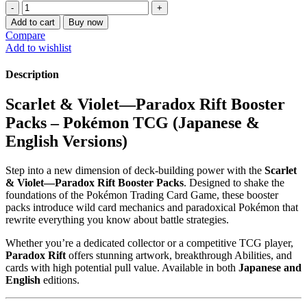
Scarlet
&
Add to cart
Buy now
Violet
Compare
—
Add to wishlist
Paradox
Rift
Description
booster
packs
Scarlet & Violet—Paradox Rift Booster
quantity
Packs – Pokémon TCG (Japanese &
English Versions)
Step into a new dimension of deck-building power with the
Scarlet
& Violet—Paradox Rift Booster Packs
. Designed to shake the
foundations of the Pokémon Trading Card Game, these booster
packs introduce wild card mechanics and paradoxical Pokémon that
rewrite everything you know about battle strategies.
Whether you’re a dedicated collector or a competitive TCG player,
Paradox Rift
offers stunning artwork, breakthrough Abilities, and
cards with high potential pull value. Available in both
Japanese and
English
editions.