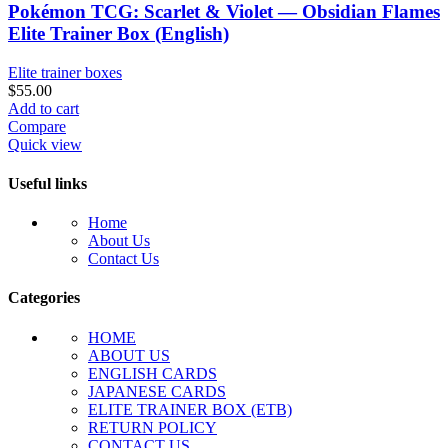
Pokémon TCG: Scarlet & Violet — Obsidian Flames
Elite Trainer Box (English)
Elite trainer boxes
$
55.00
Add to cart
Compare
Quick view
Useful links
Home
About Us
Contact Us
Categories
HOME
ABOUT US
ENGLISH CARDS
JAPANESE CARDS
ELITE TRAINER BOX (ETB)
RETURN POLICY
CONTACT US