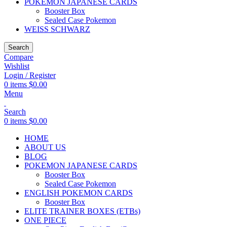
POKEMON JAPANESE CARDS
Booster Box
Sealed Case Pokemon
WEISS SCHWARZ
Search
Compare
Wishlist
Login / Register
0
items
$
0.00
Menu
Search
0
items
$
0.00
HOME
ABOUT US
BLOG
POKEMON JAPANESE CARDS
Booster Box
Sealed Case Pokemon
ENGLISH POKEMON CARDS
Booster Box
ELITE TRAINER BOXES (ETBs)
ONE PIECE