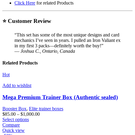
Click Here
for related Products
⭐ Customer Review
“This set has some of the most unique designs and card
mechanics I’ve seen in years. I pulled an Iron Valiant ex
in my first 3 packs—definitely worth the buy!”
—
Joshua C., Ontario, Canada
Related Products
Hot
Add to wishlist
Mega Premium Trainer Box (Authentic sealed)
Booster Box
,
Elite trainer boxes
Price
$
85.00
–
$
1,000.00
This
range:
Select options
product
$85.00
Compare
has
through
Quick view