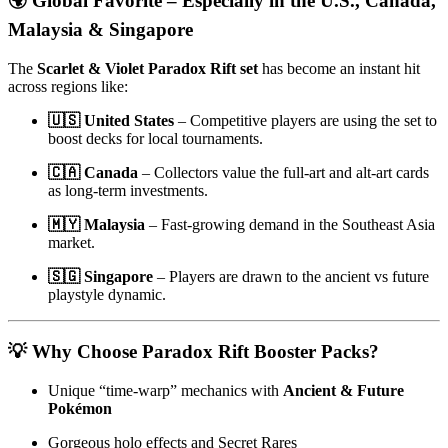
🌍 Global Favorite – Especially in the U.S., Canada,
Malaysia & Singapore
The
Scarlet & Violet Paradox Rift set
has become an instant hit
across regions like:
🇺🇸 United States
– Competitive players are using the set to
boost decks for local tournaments.
🇨🇦 Canada
– Collectors value the full-art and alt-art cards
as long-term investments.
🇲🇾 Malaysia
– Fast-growing demand in the Southeast Asia
market.
🇸🇬 Singapore
– Players are drawn to the ancient vs future
playstyle dynamic.
💡 Why Choose Paradox Rift Booster Packs?
Unique “time-warp” mechanics with
Ancient & Future
Pokémon
Gorgeous holo effects and Secret Rares