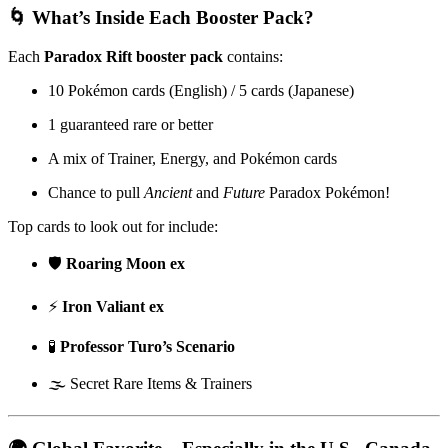
🌀 What’s Inside Each Booster Pack?
Each
Paradox Rift booster pack
contains:
10 Pokémon cards (English) / 5 cards (Japanese)
1 guaranteed rare or better
A mix of Trainer, Energy, and Pokémon cards
Chance to pull
Ancient
and
Future
Paradox Pokémon!
Top cards to look out for include:
🛡️
Roaring Moon ex
⚡
Iron Valiant ex
🧪
Professor Turo’s Scenario
🌫️ Secret Rare Items & Trainers