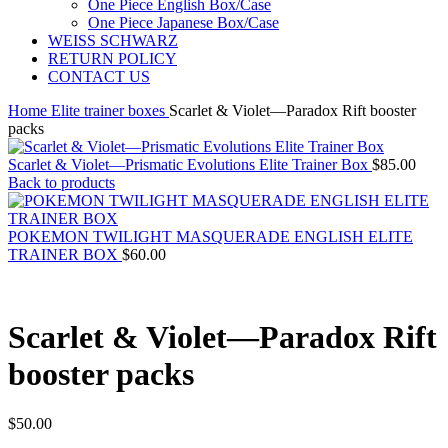
One Piece English Box/Case
One Piece Japanese Box/Case
WEISS SCHWARZ
RETURN POLICY
CONTACT US
Home
Elite trainer boxes
Scarlet & Violet—Paradox Rift booster
packs
Scarlet & Violet—Prismatic Evolutions Elite Trainer Box
$
85.00
Back to products
POKEMON TWILIGHT MASQUERADE ENGLISH ELITE
TRAINER BOX
$
60.00
Scarlet & Violet—Paradox Rift
booster packs
$
50.00