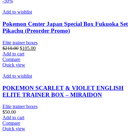
multiple
$1,000.00
-50%
variants.
The
Add to wishlist
options
may
Pokemon Center Japan Special Box Fukuoka Set
be
Pikachu (Preorder Promo)
chosen
on
Elite trainer boxes
the
Original
Current
$
210.00
$
105.00
product
price
price
Add to cart
page
was:
is:
Compare
$210.00.
$105.00.
Quick view
Add to wishlist
POKEMON SCARLET & VIOLET ENGLISH
ELITE TRAINER BOX – MIRAIDON
Elite trainer boxes
$
50.00
Add to cart
Compare
Quick view