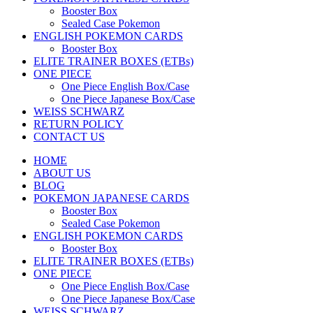
Booster Box
Sealed Case Pokemon
ENGLISH POKEMON CARDS
Booster Box
ELITE TRAINER BOXES (ETBs)
ONE PIECE
One Piece English Box/Case
One Piece Japanese Box/Case
WEISS SCHWARZ
RETURN POLICY
CONTACT US
HOME
ABOUT US
BLOG
POKEMON JAPANESE CARDS
Booster Box
Sealed Case Pokemon
ENGLISH POKEMON CARDS
Booster Box
ELITE TRAINER BOXES (ETBs)
ONE PIECE
One Piece English Box/Case
One Piece Japanese Box/Case
WEISS SCHWARZ