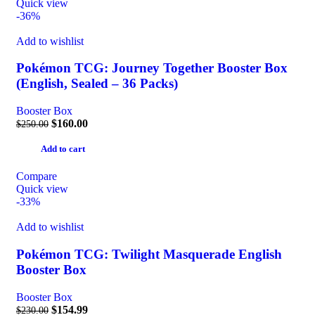
Quick view
-36%
Add to wishlist
Pokémon TCG: Journey Together Booster Box
(English, Sealed – 36 Packs)
Booster Box
$
160.00
$
250.00
Add to cart
Compare
Quick view
-33%
Add to wishlist
Pokémon TCG: Twilight Masquerade English
Booster Box
Booster Box
$
154.99
$
230.00