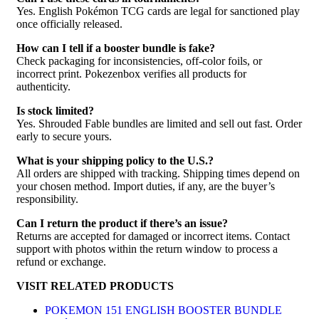
Yes. English Pokémon TCG cards are legal for sanctioned play
once officially released.
How can I tell if a booster bundle is fake?
Check packaging for inconsistencies, off-color foils, or
incorrect print. Pokezenbox verifies all products for
authenticity.
Is stock limited?
Yes. Shrouded Fable bundles are limited and sell out fast. Order
early to secure yours.
What is your shipping policy to the U.S.?
All orders are shipped with tracking. Shipping times depend on
your chosen method. Import duties, if any, are the buyer’s
responsibility.
Can I return the product if there’s an issue?
Returns are accepted for damaged or incorrect items. Contact
support with photos within the return window to process a
refund or exchange.
VISIT RELATED PRODUCTS
POKEMON 151 ENGLISH BOOSTER BUNDLE