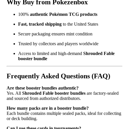
Why Buy from Pokezenbox
100%
authentic Pokémon TCG products
Fast, tracked shipping
to the United States
Secure packaging ensures mint condition
Trusted by collectors and players worldwide
Access to limited and high-demand
Shrouded Fable
booster bundle
Frequently Asked Questions (FAQ)
Are these booster bundles authentic?
Yes. All
Shrouded Fable booster bundles
are factory-sealed
and sourced from authorized distributors.
How many packs are in a booster bundle?
Each bundle contains multiple sealed packs, ideal for collecting
or deck building.
Can I use these cards in tournaments?