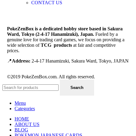
CONTACT US
PokeZenBox is a dedicated hobby store based in Sakura
Ward, Tokyo (2-4-17 Hanamizuki), Japan.
Fueled by a
genuine love for trading card games, we focus on providing a
wide selection of
TCG products
at fair and competitive
prices.
📍
Address:
2-4-17 Hanamizuki, Sakura Ward, Tokyo, JAPAN
©2019 PokeZenBox.com. All rights reserved.
Search
Menu
Categories
HOME
ABOUT US
BLOG
POKEMON JAPANESE CARDS