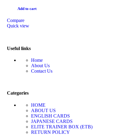
Add to cart
Compare
Quick view
Useful links
Home
About Us
Contact Us
Categories
HOME
ABOUT US
ENGLISH CARDS
JAPANESE CARDS
ELITE TRAINER BOX (ETB)
RETURN POLICY