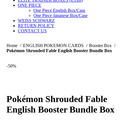
ELITE TRAINER BOXES (ETBs)
ONE PIECE
One Piece English Box/Case
One Piece Japanese Box/Case
WEISS SCHWARZ
RETURN POLICY
CONTACT US
Home
ENGLISH POKEMON CARDS
Booster Box
Pokémon Shrouded Fable English Booster Bundle Box
-50%
Pokémon Shrouded Fable
English Booster Bundle Box