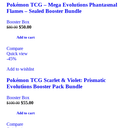
Pokémon TCG – Mega Evolutions Phantasmal
Flames – Sealed Booster Bundle
Booster Box
$
50.00
$
80.00
Add to cart
Compare
Quick view
-45%
Add to wishlist
Pokémon TCG Scarlet & Violet: Prismatic
Evolutions Booster Pack Bundle
Booster Box
$
55.00
$
100.00
Add to cart
Compare