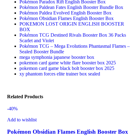
Pokémon Paradox Rift English Booster Box
Pokémon Paldean Fates English Booster Bundle Box
Pokémon Paldea Evolved English Booster Box
Pokémon Obsidian Flames English Booster Box
POKEMON LOST ORIGIN ENGLISH BOOSTER
BOX
Pokémon TCG Destined Rivals Booster Box 36 Packs
Scarlet and Violet
Pokémon TCG – Mega Evolutions Phantasmal Flames –
Sealed Booster Bundle
mega symphonia japanese booster box
pokemon card game white flare booster box 2025
pokemon card game black bolt booster box 2025
xy phantom forces elite trainer box sealed
Related Products
-40%
Add to wishlist
Pokémon Obsidian Flames English Booster Box