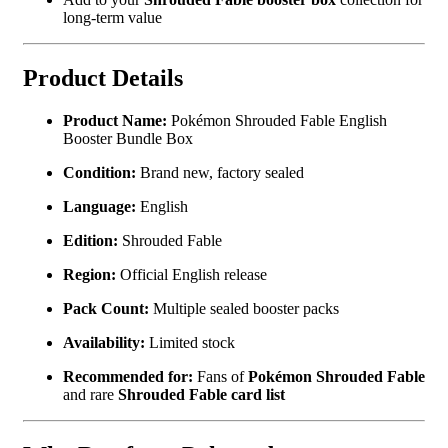
long-term value
Product Details
Product Name:
Pokémon Shrouded Fable English
Booster Bundle Box
Condition:
Brand new, factory sealed
Language:
English
Edition:
Shrouded Fable
Region:
Official English release
Pack Count:
Multiple sealed booster packs
Availability:
Limited stock
Recommended for:
Fans of
Pokémon Shrouded Fable
and rare
Shrouded Fable card list