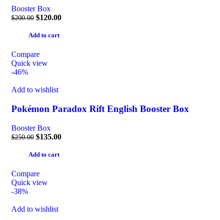
Booster Box
$
120.00
$
200.00
Add to cart
Compare
Quick view
-46%
Add to wishlist
Pokémon Paradox Rift English Booster Box
Booster Box
$
135.00
$
250.00
Add to cart
Compare
Quick view
-38%
Add to wishlist