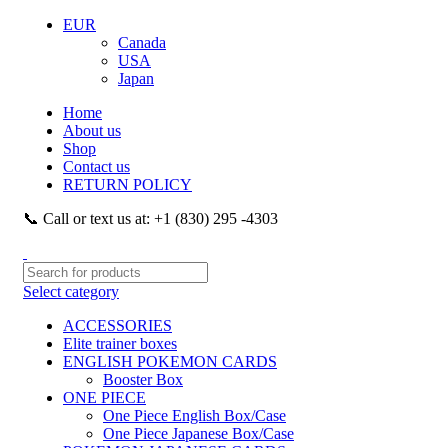
EUR
Canada
USA
Japan
Home
About us
Shop
Contact us
RETURN POLICY
📞 Call or text us at: +1 (830) 295 -4303
Select category
ACCESSORIES
Elite trainer boxes
ENGLISH POKEMON CARDS
Booster Box
ONE PIECE
One Piece English Box/Case
One Piece Japanese Box/Case