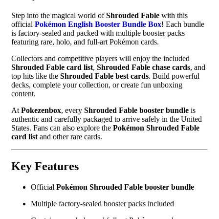
Step into the magical world of
Shrouded Fable
with this
official
Pokémon English Booster Bundle Box
! Each bundle
is factory-sealed and packed with multiple booster packs
featuring rare, holo, and full-art Pokémon cards.
Collectors and competitive players will enjoy the included
Shrouded Fable card list
,
Shrouded Fable chase cards
, and
top hits like the
Shrouded Fable best cards
. Build powerful
decks, complete your collection, or create fun unboxing
content.
At
Pokezenbox
, every
Shrouded Fable booster bundle
is
authentic and carefully packaged to arrive safely in the United
States. Fans can also explore the
Pokémon Shrouded Fable
card list
and other rare cards.
Key Features
Official
Pokémon Shrouded Fable booster bundle
Multiple factory-sealed booster packs included