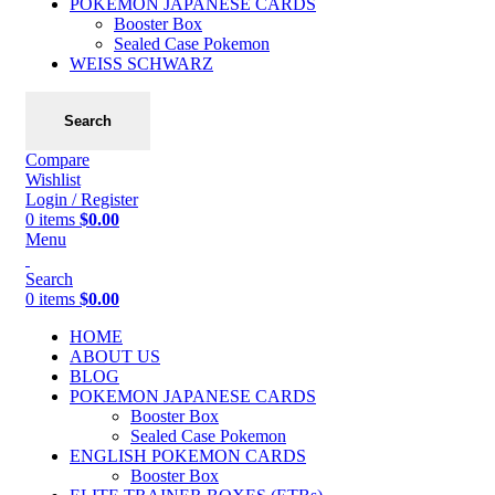
POKEMON JAPANESE CARDS
Booster Box
Sealed Case Pokemon
WEISS SCHWARZ
Search
Compare
Wishlist
Login / Register
0
items
$
0.00
Menu
Search
0
items
$
0.00
HOME
ABOUT US
BLOG
POKEMON JAPANESE CARDS
Booster Box
Sealed Case Pokemon
ENGLISH POKEMON CARDS
Booster Box