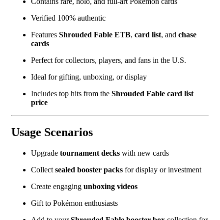
Contains rare, holo, and full-art Pokémon cards
Verified 100% authentic
Features
Shrouded Fable ETB
,
card list
, and
chase
cards
Perfect for collectors, players, and fans in the U.S.
Ideal for gifting, unboxing, or display
Includes top hits from the
Shrouded Fable card list
price
Usage Scenarios
Upgrade
tournament decks
with new cards
Collect
sealed booster packs
for display or investment
Create engaging
unboxing videos
Gift to Pokémon enthusiasts
Add to your
Shrouded Fable booster box
collection for