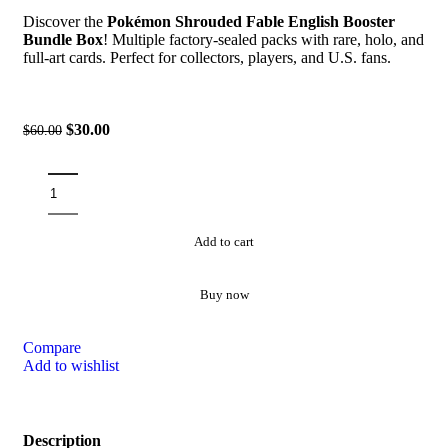
Discover the
Pokémon Shrouded Fable English Booster
Bundle Box
! Multiple factory-sealed packs with rare, holo, and
full-art cards. Perfect for collectors, players, and U.S. fans.
$
30.00
$
60.00
Add to cart
Buy now
Compare
Add to wishlist
Description