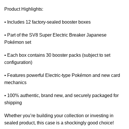
Product Highlights:
• Includes 12 factory-sealed booster boxes
• Part of the SV8 Super Electric Breaker Japanese
Pokémon set
• Each box contains 30 booster packs (subject to set
configuration)
• Features powerful Electric-type Pokémon and new card
mechanics
• 100% authentic, brand new, and securely packaged for
shipping
Whether you’re building your collection or investing in
sealed product, this case is a shockingly good choice!