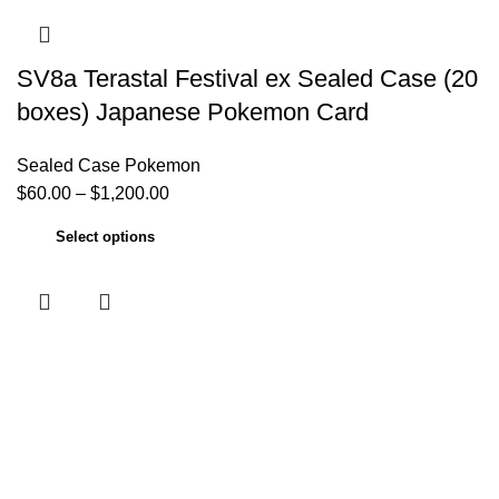
SV8a Terastal Festival ex Sealed Case (20
boxes) Japanese Pokemon Card
Sealed Case Pokemon
$
60.00
–
$
1,200.00
Select options
Useful links