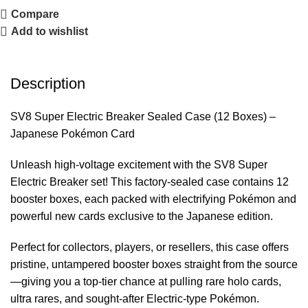
Compare
Add to wishlist
Description
SV8 Super Electric Breaker Sealed Case (12 Boxes) –
Japanese Pokémon Card
Unleash high-voltage excitement with the SV8 Super
Electric Breaker set! This factory-sealed case contains 12
booster boxes, each packed with electrifying Pokémon and
powerful new cards exclusive to the Japanese edition.
Perfect for collectors, players, or resellers, this case offers
pristine, untampered booster boxes straight from the source
—giving you a top-tier chance at pulling rare holo cards,
ultra rares, and sought-after Electric-type Pokémon.