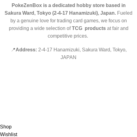
PokeZenBox is a dedicated hobby store based in
Sakura Ward, Tokyo (2-4-17 Hanamizuki), Japan.
Fueled
by a genuine love for trading card games, we focus on
providing a wide selection of
TCG products
at fair and
competitive prices.
📍
Address:
2-4-17 Hanamizuki, Sakura Ward, Tokyo,
JAPAN
©2019 PokeZenBox.com. All rights reserved.
Hey You, Sign Up And
Connect To Minds Connect!
the first to learn about our latest trends
Shop
Wishlist