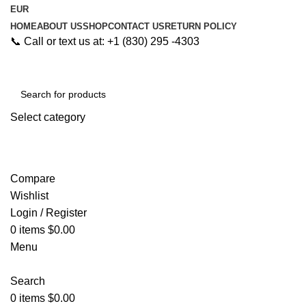
EUR
HOME
ABOUT US
SHOP
CONTACT US
RETURN POLICY
📞 Call or text us at: +1 (830) 295 -4303
Select category
Search
Compare
Wishlist
Login / Register
0
items
$
0.00
Menu
Search
0
items
$
0.00