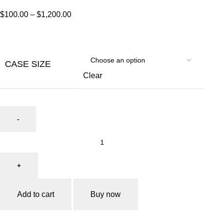
$
100.00
–
$
1,200.00
CASE SIZE
Clear
Add to cart
Buy now