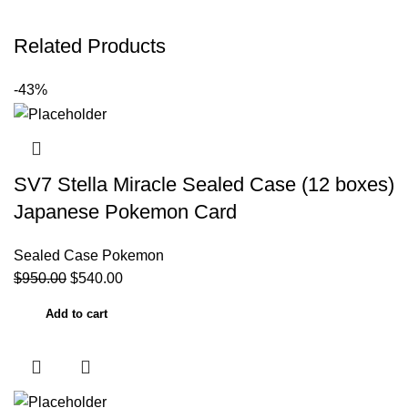
Related Products
-43%
SV7 Stella Miracle Sealed Case (12 boxes)
Japanese Pokemon Card
Sealed Case Pokemon
$
950.00
$
540.00
Add to cart