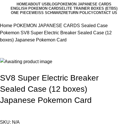
HOME
ABOUT US
BLOG
POKEMON JAPANESE CARDS
ENGLISH POKEMON CARDS
ELITE TRAINER BOXES (ETBS)
ONE PIECE
WEISS SCHWARZ
RETURN POLICY
CONTACT US
Home
POKEMON JAPANESE CARDS
Sealed Case
Pokemon
SV8 Super Electric Breaker Sealed Case (12
boxes) Japanese Pokemon Card
SV8 Super Electric Breaker
Sealed Case (12 boxes)
Japanese Pokemon Card
SKU:
N/A