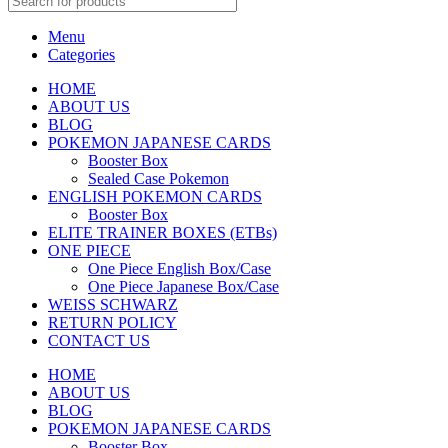
Menu
Categories
HOME
ABOUT US
BLOG
POKEMON JAPANESE CARDS
Booster Box
Sealed Case Pokemon
ENGLISH POKEMON CARDS
Booster Box
ELITE TRAINER BOXES (ETBs)
ONE PIECE
One Piece English Box/Case
One Piece Japanese Box/Case
WEISS SCHWARZ
RETURN POLICY
CONTACT US
HOME
ABOUT US
BLOG
POKEMON JAPANESE CARDS
Booster Box