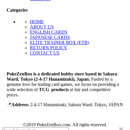
Categories
HOME
ABOUT US
ENGLISH CARDS
JAPANESE CARDS
ELITE TRAINER BOX (ETB)
RETURN POLICY
CONTACT US
PokeZenBox is a dedicated hobby store based in Sakura
Ward, Tokyo (2-4-17 Hanamizuki), Japan.
Fueled by a
genuine love for trading card games, we focus on providing a
wide selection of
TCG products
at fair and competitive
prices.
📍
Address:
2-4-17 Hanamizuki, Sakura Ward, Tokyo, JAPAN
©2019 PokeZenBox.com. All rights reserved.