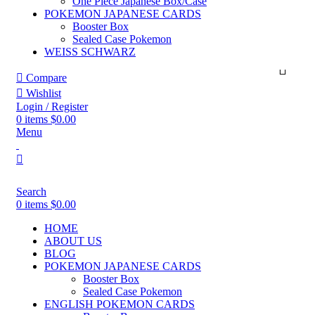
One Piece Japanese Box/Case
POKEMON JAPANESE CARDS
Booster Box
Sealed Case Pokemon
WEISS SCHWARZ
Compare
Wishlist
Login / Register
0
items
$
0.00
Menu
Search
0
items
$
0.00
HOME
ABOUT US
BLOG
POKEMON JAPANESE CARDS
Booster Box
Sealed Case Pokemon
ENGLISH POKEMON CARDS