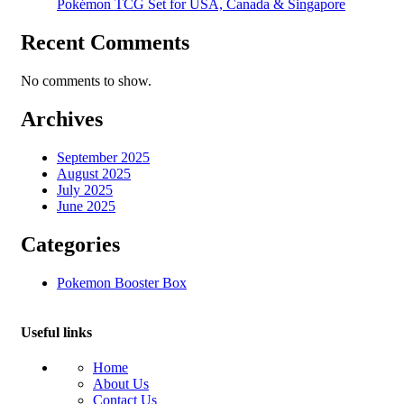
Pokémon TCG Set for USA, Canada & Singapore
Recent Comments
No comments to show.
Archives
September 2025
August 2025
July 2025
June 2025
Categories
Pokemon Booster Box
Useful links
Home
About Us
Contact Us