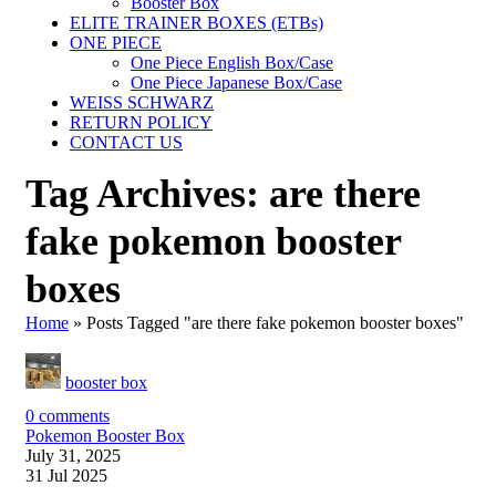
Booster Box
ELITE TRAINER BOXES (ETBs)
ONE PIECE
One Piece English Box/Case
One Piece Japanese Box/Case
WEISS SCHWARZ
RETURN POLICY
CONTACT US
Tag Archives: are there
fake pokemon booster
boxes
Home
»
Posts Tagged "are there fake pokemon booster boxes"
booster box
0
comments
Pokemon Booster Box
July 31, 2025
31 Jul 2025