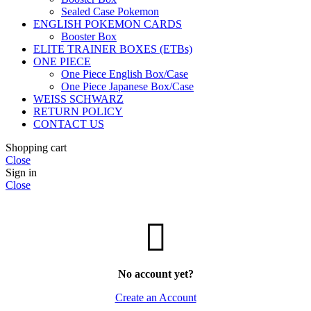
Sealed Case Pokemon
ENGLISH POKEMON CARDS
Booster Box
ELITE TRAINER BOXES (ETBs)
ONE PIECE
One Piece English Box/Case
One Piece Japanese Box/Case
WEISS SCHWARZ
RETURN POLICY
CONTACT US
Shopping cart
Close
Sign in
Close
No account yet?
Create an Account