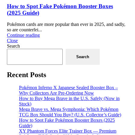
How to Spot Fake Pokémon Booster Boxes
(2025 Guide)
Pokémon cards are more popular than ever in 2025, and sadly,
so are counterfei...
Continue reading
Close
Search
Search
Recent Posts
Pokémon Inferno X Japanese Sealed Booster Box –
Why Collectors Are Pre-Ordering Now
How to Buy Mega Brave in the U.S. Safely (Now in
Stock)
Mega Brave vs. Mega Symphonia: Which Pokémon
TCG Box Should You Buy? (U.S. Collector’s Guide)
How to Spot Fake Pokémon Booster Boxes (2025
Guide)
XY Phantom Forces Elite Trainer Box — Premium