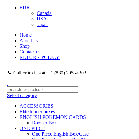
EUR
Canada
USA
Japan
Home
About us
Shop
Contact us
RETURN POLICY
📞 Call or text us at: +1 (830) 295 -4303
Select category
ACCESSORIES
Elite trainer boxes
ENGLISH POKEMON CARDS
Booster Box
ONE PIECE
One Piece English Box/Case