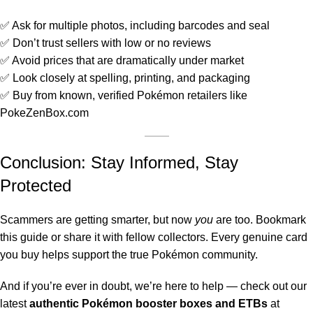
✅ Ask for multiple photos, including barcodes and seal
✅ Don’t trust sellers with low or no reviews
✅ Avoid prices that are dramatically under market
✅ Look closely at spelling, printing, and packaging
✅ Buy from known, verified Pokémon retailers like
PokeZenBox.com
Conclusion: Stay Informed, Stay
Protected
Scammers are getting smarter, but now
you
are too. Bookmark
this guide or share it with fellow collectors. Every genuine card
you buy helps support the true Pokémon community.
And if you’re ever in doubt, we’re here to help — check out our
latest
authentic Pokémon booster boxes and ETBs
at