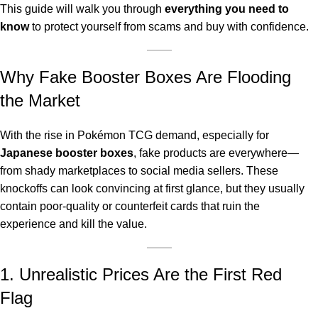
This guide will walk you through
everything you need to
know
to protect yourself from scams and buy with confidence.
Why Fake Booster Boxes Are Flooding
the Market
With the rise in Pokémon TCG demand, especially for
Japanese booster boxes
, fake products are everywhere—
from shady marketplaces to social media sellers. These
knockoffs can look convincing at first glance, but they usually
contain poor-quality or counterfeit cards that ruin the
experience and kill the value.
1. Unrealistic Prices Are the First Red
Flag