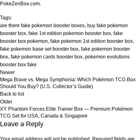
PokeZenBox.com
.
Tags:
are there fake pokemon booster boxes
,
buy fake pokemon
booster box
,
fake 1st edition pokemon booster box
,
fake
booster box pokemon
,
fake pokemon 1st edition booster box
,
fake pokemon base set booster box
,
fake pokemon booster
box
,
fake pokemon cards booster box
,
pokemon evolutions
booster box fake
Newer
Mega Brave vs. Mega Symphonia: Which Pokémon TCG Box
Should You Buy? (U.S. Collector’s Guide)
Back to list
Older
XY Phantom Forces Elite Trainer Box — Premium Pokémon
TCG Set for USA, Canada & Singapore
Leave a Reply
Your email address will not be published.
Required fields are