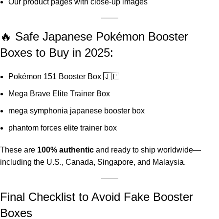
Our
product pages
with close-up images
🔥 Safe Japanese Pokémon Booster
Boxes to Buy in 2025:
Pokémon 151 Booster Box 🇯🇵
Mega Brave Elite Trainer Box
mega symphonia japanese booster box
phantom forces elite trainer box
These are
100% authentic
and ready to ship worldwide—
including the U.S., Canada, Singapore, and Malaysia.
Final Checklist to Avoid Fake Booster
Boxes