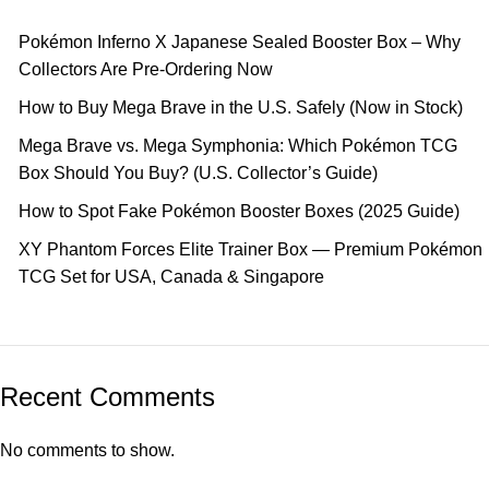
Pokémon Inferno X Japanese Sealed Booster Box – Why
Collectors Are Pre-Ordering Now
How to Buy Mega Brave in the U.S. Safely (Now in Stock)
Mega Brave vs. Mega Symphonia: Which Pokémon TCG
Box Should You Buy? (U.S. Collector’s Guide)
How to Spot Fake Pokémon Booster Boxes (2025 Guide)
XY Phantom Forces Elite Trainer Box — Premium Pokémon
TCG Set for USA, Canada & Singapore
Recent Comments
No comments to show.