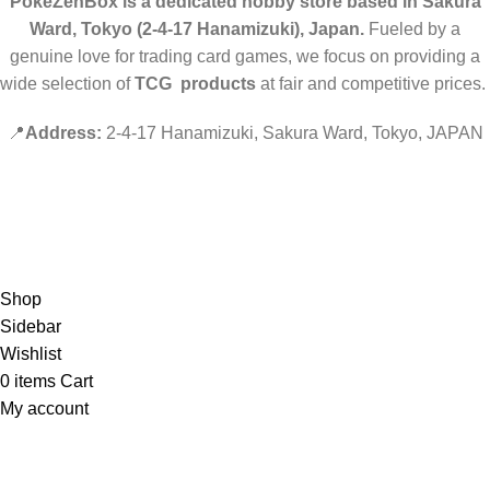
PokeZenBox is a dedicated hobby store based in Sakura
Ward, Tokyo (2-4-17 Hanamizuki), Japan.
Fueled by a
genuine love for trading card games, we focus on providing a
wide selection of
TCG products
at fair and competitive prices.
📍
Address:
2-4-17 Hanamizuki, Sakura Ward, Tokyo, JAPAN
©2019 PokeZenBox.com. All rights reserved.
Hey You, Sign Up And
Connect To Minds Connect!
the first to learn about our latest trends
Shop
Sidebar
Wishlist
0
items
Cart
My account