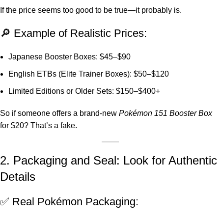
If the price seems too good to be true—it probably is.
🔎 Example of Realistic Prices:
Japanese Booster Boxes: $45–$90
English ETBs (Elite Trainer Boxes): $50–$120
Limited Editions or Older Sets: $150–$400+
So if someone offers a brand-new
Pokémon 151 Booster Box
for $20? That’s a fake.
2. Packaging and Seal: Look for Authentic
Details
✅ Real Pokémon Packaging: