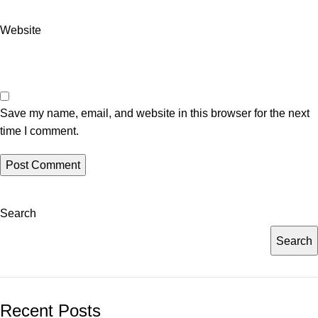
Website
Save my name, email, and website in this browser for the next
time I comment.
Search
Search
Recent Posts