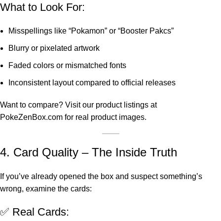
What to Look For:
Misspellings like “Pokamon” or “Booster Pakcs”
Blurry or pixelated artwork
Faded colors or mismatched fonts
Inconsistent layout compared to official releases
Want to compare? Visit our product listings at
PokeZenBox.com
for real product images.
4. Card Quality – The Inside Truth
If you’ve already opened the box and suspect something’s
wrong, examine the cards:
✅ Real Cards: