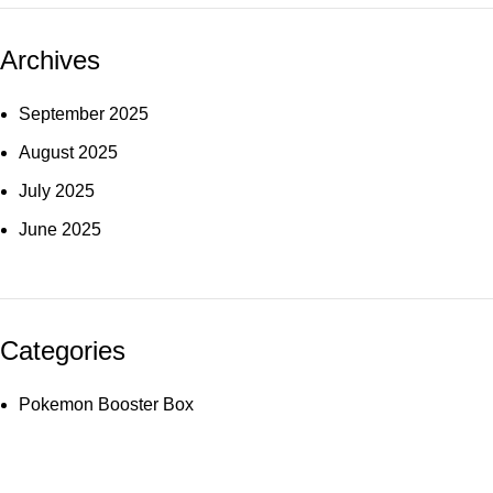
Archives
September 2025
August 2025
July 2025
June 2025
Categories
Pokemon Booster Box
Useful links