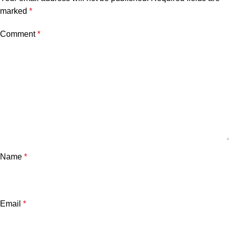
marked
*
Comment
*
Name
*
Email
*