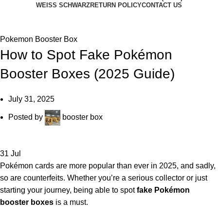
WEISS SCHWARZ
RETURN POLICY
CONTACT US
BLOG
Pokemon Booster Box
How to Spot Fake Pokémon
Booster Boxes (2025 Guide)
July 31, 2025
Posted by
booster box
31
Jul
Pokémon cards are more popular than ever in 2025, and sadly,
so are counterfeits. Whether you’re a serious collector or just
starting your journey, being able to spot
fake Pokémon
booster boxes
is a must.