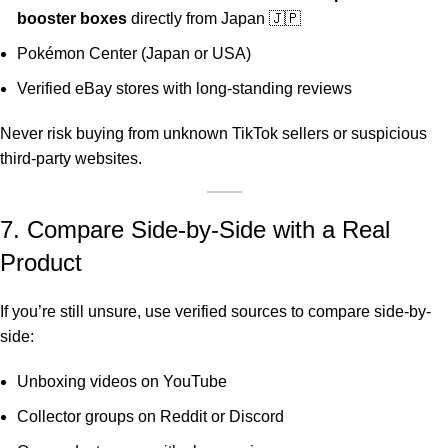
booster boxes
directly from Japan 🇯🇵
Pokémon Center (Japan or USA)
Verified eBay stores with long-standing reviews
Never risk buying from unknown TikTok sellers or suspicious
third-party websites.
7. Compare Side-by-Side with a Real
Product
If you’re still unsure, use verified sources to compare side-by-
side:
Unboxing videos on YouTube
Collector groups on Reddit or Discord