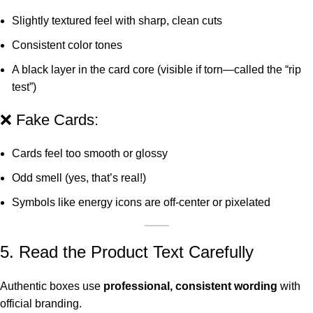
Slightly textured feel with sharp, clean cuts
Consistent color tones
A black layer in the card core (visible if torn—called the “rip
test”)
❌ Fake Cards:
Cards feel too smooth or glossy
Odd smell (yes, that’s real!)
Symbols like energy icons are off-center or pixelated
5. Read the Product Text Carefully
Authentic boxes use
professional, consistent wording
with
official branding.