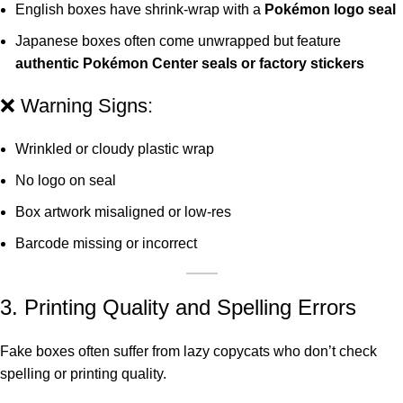
English boxes have shrink-wrap with a
Pokémon logo seal
Japanese boxes often come unwrapped but feature
authentic Pokémon Center seals or factory stickers
❌ Warning Signs:
Wrinkled or cloudy plastic wrap
No logo on seal
Box artwork misaligned or low-res
Barcode missing or incorrect
3. Printing Quality and Spelling Errors
Fake boxes often suffer from lazy copycats who don’t check
spelling or printing quality.