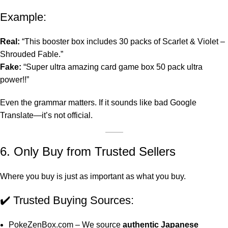
Example:
Real:
“This booster box includes 30 packs of Scarlet & Violet –
Shrouded Fable.”
Fake:
“Super ultra amazing card game box 50 pack ultra
power!!”
Even the grammar matters. If it sounds like bad Google
Translate—it’s not official.
6. Only Buy from Trusted Sellers
Where you buy is just as important as what you buy.
✔️
Trusted Buying Sources
:
PokeZenBox.com
– We source
authentic Japanese