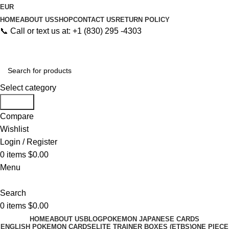
EUR
HOME
ABOUT US
SHOP
CONTACT US
RETURN POLICY
📞 Call or text us at: +1 (830) 295 -4303
Select category
Search
Compare
Wishlist
Login / Register
0
items
$
0.00
Menu
Search
0
items
$
0.00
HOME
ABOUT US
BLOG
POKEMON JAPANESE CARDS
ENGLISH POKEMON CARDS
ELITE TRAINER BOXES (ETBS)
ONE PIECE