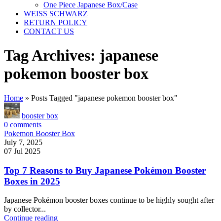
One Piece Japanese Box/Case
WEISS SCHWARZ
RETURN POLICY
CONTACT US
Tag Archives: japanese
pokemon booster box
Home
»
Posts Tagged "japanese pokemon booster box"
booster box
0
comments
Pokemon Booster Box
July 7, 2025
07 Jul 2025
Top 7 Reasons to Buy Japanese Pokémon Booster
Boxes in 2025
Japanese Pokémon booster boxes continue to be highly sought after
by collector...
Continue reading