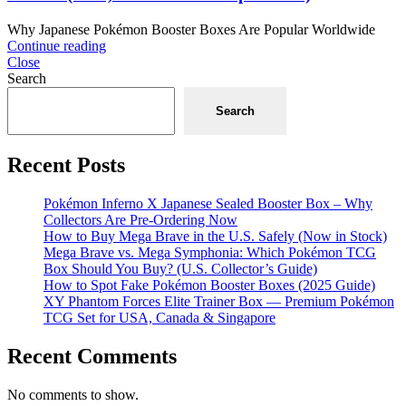
Why Japanese Pokémon Booster Boxes Are Popular Worldwide
Continue reading
Close
Search
Search
Recent Posts
Pokémon Inferno X Japanese Sealed Booster Box – Why
Collectors Are Pre-Ordering Now
How to Buy Mega Brave in the U.S. Safely (Now in Stock)
Mega Brave vs. Mega Symphonia: Which Pokémon TCG
Box Should You Buy? (U.S. Collector’s Guide)
How to Spot Fake Pokémon Booster Boxes (2025 Guide)
XY Phantom Forces Elite Trainer Box — Premium Pokémon
TCG Set for USA, Canada & Singapore
Recent Comments
No comments to show.