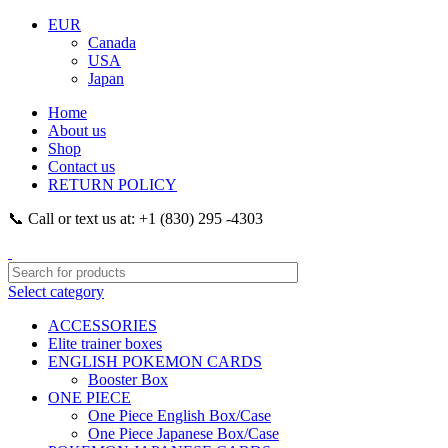
EUR
Canada
USA
Japan
Home
About us
Shop
Contact us
RETURN POLICY
📞 Call or text us at: +1 (830) 295 -4303
Select category
ACCESSORIES
Elite trainer boxes
ENGLISH POKEMON CARDS
Booster Box
ONE PIECE
One Piece English Box/Case
One Piece Japanese Box/Case