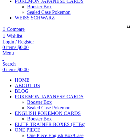
POKEMON JAPANESE CARDS
Booster Box
Sealed Case Pokemon
WEISS SCHWARZ
Compare
Wishlist
Login / Register
0
items
$
0.00
Menu
Search
0
items
$
0.00
HOME
ABOUT US
BLOG
POKEMON JAPANESE CARDS
Booster Box
Sealed Case Pokemon
ENGLISH POKEMON CARDS
Booster Box
ELITE TRAINER BOXES (ETBs)
ONE PIECE
One Piece English Box/Case