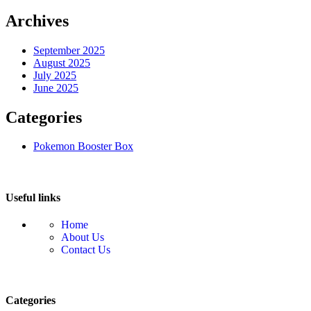
Archives
September 2025
August 2025
July 2025
June 2025
Categories
Pokemon Booster Box
Useful links
Home
About Us
Contact Us
Categories