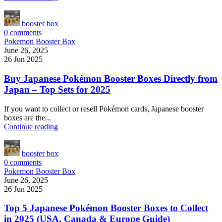
booster box
0
comments
Pokemon Booster Box
June 26, 2025
26 Jun 2025
Buy Japanese Pokémon Booster Boxes Directly from
Japan – Top Sets for 2025
If you want to collect or resell Pokémon cards, Japanese booster
boxes are the...
Continue reading
booster box
0
comments
Pokemon Booster Box
June 26, 2025
26 Jun 2025
Top 5 Japanese Pokémon Booster Boxes to Collect
in 2025 (USA, Canada & Europe Guide)