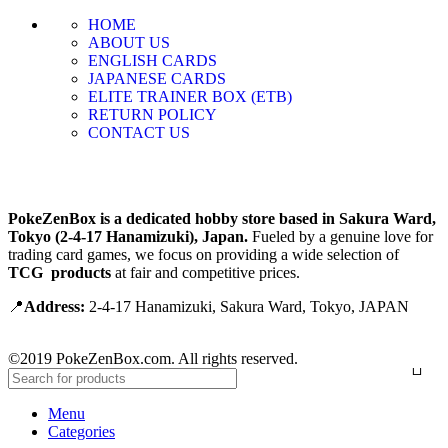
HOME
ABOUT US
ENGLISH CARDS
JAPANESE CARDS
ELITE TRAINER BOX (ETB)
RETURN POLICY
CONTACT US
PokeZenBox is a dedicated hobby store based in Sakura Ward,
Tokyo (2-4-17 Hanamizuki), Japan.
Fueled by a genuine love for
trading card games, we focus on providing a wide selection of
TCG products
at fair and competitive prices.
📍
Address:
2-4-17 Hanamizuki, Sakura Ward, Tokyo, JAPAN
©2019 PokeZenBox.com. All rights reserved.
Menu
Categories