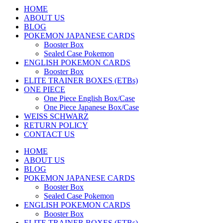
HOME
ABOUT US
BLOG
POKEMON JAPANESE CARDS
Booster Box
Sealed Case Pokemon
ENGLISH POKEMON CARDS
Booster Box
ELITE TRAINER BOXES (ETBs)
ONE PIECE
One Piece English Box/Case
One Piece Japanese Box/Case
WEISS SCHWARZ
RETURN POLICY
CONTACT US
HOME
ABOUT US
BLOG
POKEMON JAPANESE CARDS
Booster Box
Sealed Case Pokemon
ENGLISH POKEMON CARDS
Booster Box
ELITE TRAINER BOXES (ETBs)