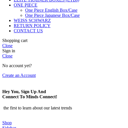
ONE PIECE
One Piece English Box/Case
One Piece Japanese Box/Case
WEISS SCHWARZ
RETURN POLICY
CONTACT US
Shopping cart
Close
Sign in
Close
No account yet?
Create an Account
Hey You, Sign Up And
Connect To Minds Connect!
the first to learn about our latest trends
Shop
Sidebar