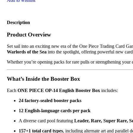
Add to wishlist
Description
Product Overview
Set sail into an exciting new era of the One Piece Trading Card G
Warlords of the Sea
into the spotlight, offering powerful new card
Whether you’re opening packs for rare pulls or strengthening your 
What’s Inside the Booster Box
Each
ONE PIECE OP-14 English Booster Box
includes:
24 factory-sealed booster packs
12 English-language cards per pack
A diverse card pool featuring
Leader, Rare, Super Rare, S
157+1 total card types
, including alternate art and parallel 