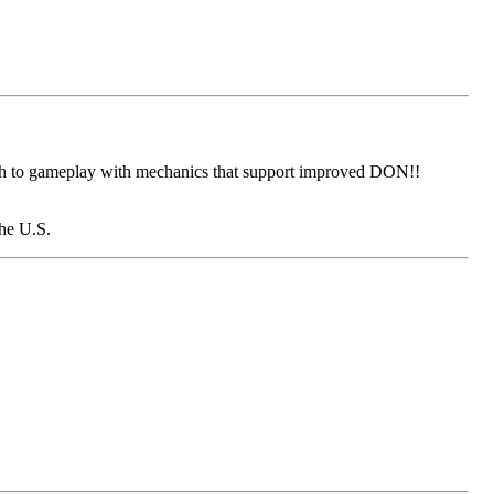
epth to gameplay with mechanics that support improved DON!!
the U.S.