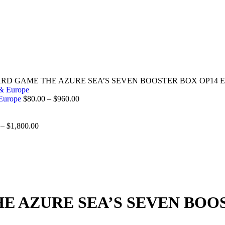
ARD GAME THE AZURE SEA’S SEVEN BOOSTER BOX OP14 EN
 Europe
$
80.00
–
$
960.00
–
$
1,800.00
E AZURE SEA’S SEVEN BOO