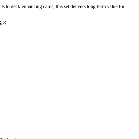
ulls to deck-enhancing cards, this set delivers long-term value for
🌊⚔️