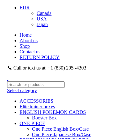
EUR
Canada
USA
Japan
Home
About us
Shop
Contact us
RETURN POLICY
📞 Call or text us at: +1 (830) 295 -4303
Select category
ACCESSORIES
Elite trainer boxes
ENGLISH POKEMON CARDS
Booster Box
ONE PIECE
One Piece English Box/Case
One Piece Japanese Box/Case