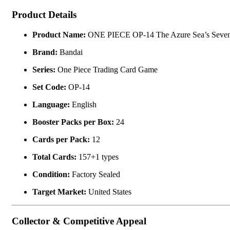
Product Details
Product Name:
ONE PIECE OP-14 The Azure Sea’s Seven 
Brand:
Bandai
Series:
One Piece Trading Card Game
Set Code:
OP-14
Language:
English
Booster Packs per Box:
24
Cards per Pack:
12
Total Cards:
157+1 types
Condition:
Factory Sealed
Target Market:
United States
Collector & Competitive Appeal