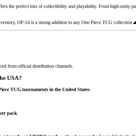
fers the perfect mix of collectibility and playability. From high-rarity p
nventory, OP-14 is a strong addition to any One Piece TCG collection 
rced from official distribution channels.
 the USA?
e Piece TCG tournaments in the United States
.
per pack
.