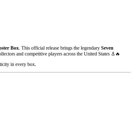
ster Box
. This official release brings the legendary
Seven
collectors and competitive players across the United States ⚓🔥
icity in every box.