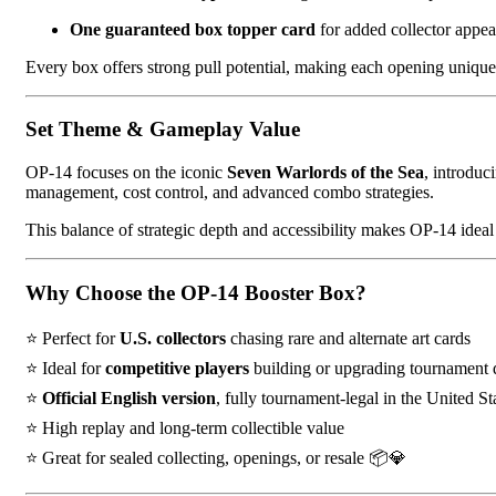
One guaranteed box topper card
for added collector appe
Every box offers strong pull potential, making each opening uniqu
Set Theme & Gameplay Value
OP-14 focuses on the iconic
Seven Warlords of the Sea
, introduc
management, cost control, and advanced combo strategies.
This balance of strategic depth and accessibility makes OP-14 ide
Why Choose the OP-14 Booster Box?
⭐ Perfect for
U.S. collectors
chasing rare and alternate art cards
⭐ Ideal for
competitive players
building or upgrading tournament 
⭐
Official English version
, fully tournament-legal in the United St
⭐ High replay and long-term collectible value
⭐ Great for sealed collecting, openings, or resale 📦💎