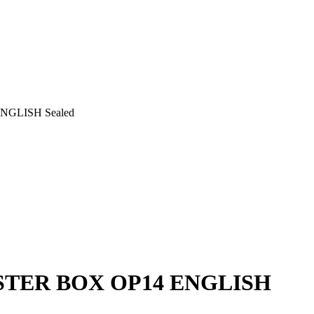
GLISH Sealed
STER BOX OP14 ENGLISH