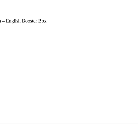
– English Booster Box