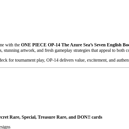
ame with the
ONE PIECE OP-14 The Azure Sea’s Seven English Boo
s, stunning artwork, and fresh gameplay strategies that appeal to both 
deck for tournament play, OP-14 delivers value, excitement, and authent
ecret Rare, Special, Treasure Rare, and DON!! cards
designs