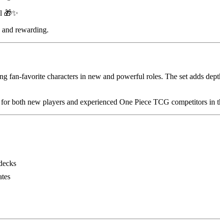
al 🎁✨
e and rewarding.
ing fan-favorite characters in new and powerful roles. The set adds d
al for both new players and experienced One Piece TCG competitors in 
decks
ates