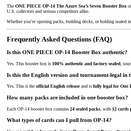
The
ONE PIECE OP-14 The Azure Sea’s Seven Booster Box
of
U.S. collectors and serious competitors alike.
Whether you’re opening packs, building decks, or holding sealed i
Frequently Asked Questions (FAQ)
Is this ONE PIECE OP-14 Booster Box authentic?
Yes. This booster box is
100% authentic and factory sealed
, sou
Is this the English version and tournament-legal in
Yes. This is the
official English release
and is
fully legal for On
How many packs are included in one booster box?
Each OP-14 booster box contains
24 sealed packs
, with
12 cards 
What types of cards can I pull from OP-14?