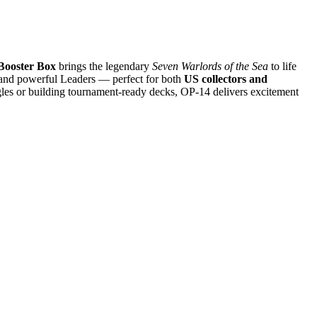
Booster Box
brings the legendary
Seven Warlords of the Sea
to life
s, and powerful Leaders — perfect for both
US collectors and
ngles or building tournament-ready decks, OP-14 delivers excitement