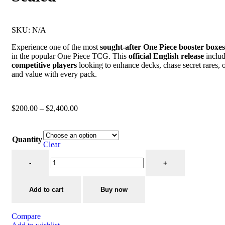
SKU:
N/A
Experience one of the most
sought-after One Piece booster boxes
in the popular One Piece TCG. This
official English release
inclu
competitive players
looking to enhance decks, chase secret rares, 
and value with every pack.
$
200.00
–
$
2,400.00
Quantity
Clear
Add to cart
Buy now
Compare