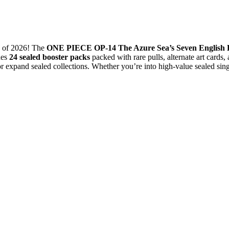
of 2026! The
ONE PIECE OP-14 The Azure Sea’s Seven English 
des
24 sealed booster packs
packed with rare pulls, alternate art card
or expand sealed collections. Whether you’re into high-value sealed si