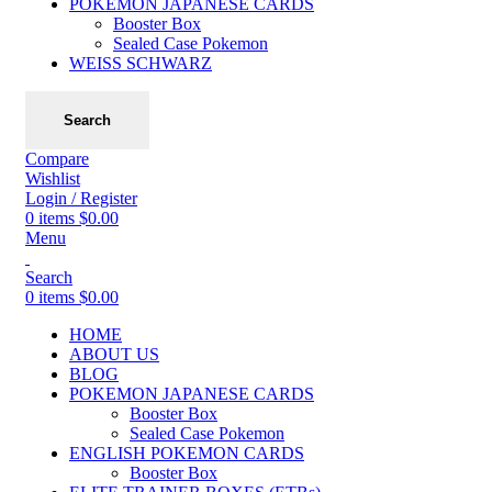
POKEMON JAPANESE CARDS
Booster Box
Sealed Case Pokemon
WEISS SCHWARZ
Search
Compare
Wishlist
Login / Register
0
items
$
0.00
Menu
Search
0
items
$
0.00
HOME
ABOUT US
BLOG
POKEMON JAPANESE CARDS
Booster Box
Sealed Case Pokemon
ENGLISH POKEMON CARDS
Booster Box