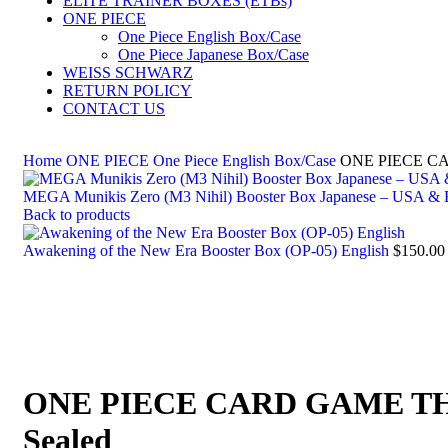
ELITE TRAINER BOXES (ETBs)
ONE PIECE
One Piece English Box/Case
One Piece Japanese Box/Case
WEISS SCHWARZ
RETURN POLICY
CONTACT US
Home
ONE PIECE
One Piece English Box/Case
ONE PIECE C
MEGA Munikis Zero (M3 Nihil) Booster Box Japanese – USA &
Back to products
Awakening of the New Era Booster Box (OP-05) English
$
150.00
ONE PIECE CARD GAME TH
Sealed